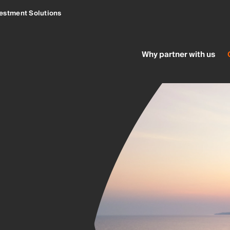
estment Solutions
Why partner with us