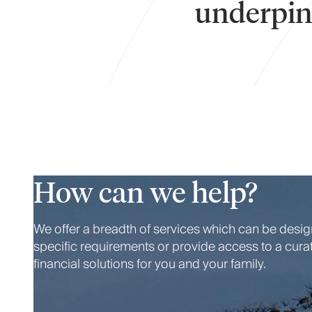
underpins
How can we help?
We offer a breadth of services which can be desi
specific requirements or provide access to a cura
financial solutions for you and your family.