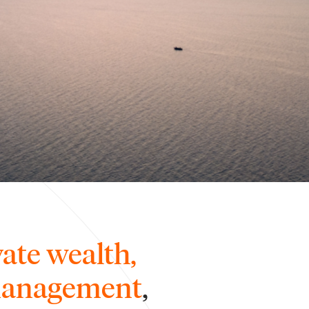
vate wealth,
 management
,