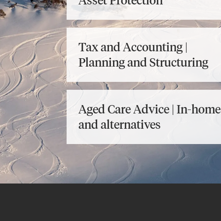
Asset Protection
Tax and Accounting |
Planning and Structuring
Aged Care Advice | In-home
and alternatives