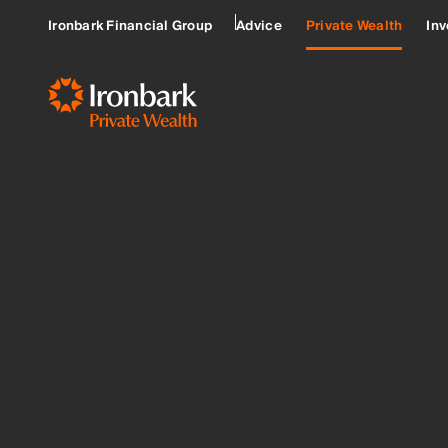
Ironbark Financial Group
Advice
Private Wealth
Inv