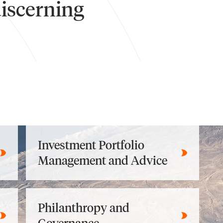
discerning
Investment Portfolio
Management and Advice
Philanthropy and