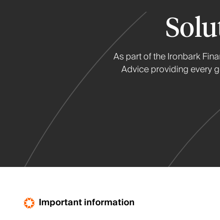
Solu
As part of the Ironbark Fin
Advice providing every ge
Important information