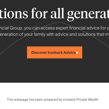
tions for all genera
ancial Group, you can access expert financial advice for 
neration of your family with advice and solutions that me
Discover Ironbark Advice
This webpage has been prepared by Ironbark Private Wealth.