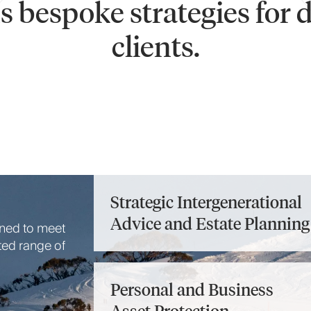
 bespoke strategies for 
clients.
Strategic Intergenerational
Advice and Estate Planning
gned to meet
ted range of
Personal and Business