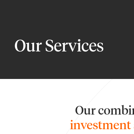
Our Services
Our combin
investment 