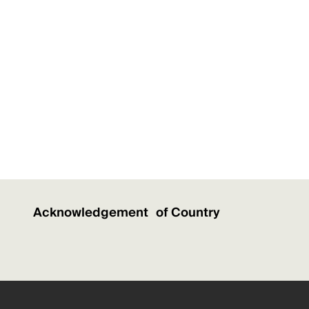
Acknowledgement of Country