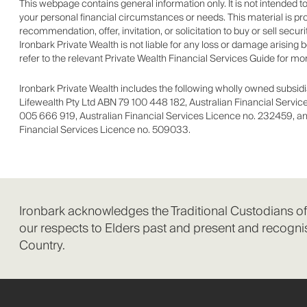
This webpage contains general information only. It is not intended 
your personal financial circumstances or needs. This material is pr
recommendation, offer, invitation, or solicitation to buy or sell secu
Ironbark Private Wealth is not liable for any loss or damage arising
refer to the relevant Private Wealth Financial Services Guide for mo
Ironbark Private Wealth includes the following wholly owned subsidia
Lifewealth Pty Ltd ABN 79 100 448 182, Australian Financial Servi
005 666 919, Australian Financial Services Licence no. 232459, an
Financial Services Licence no. 509033.
Ironbark acknowledges the Traditional Custodians o
our respects to Elders past and present and recognis
Country.