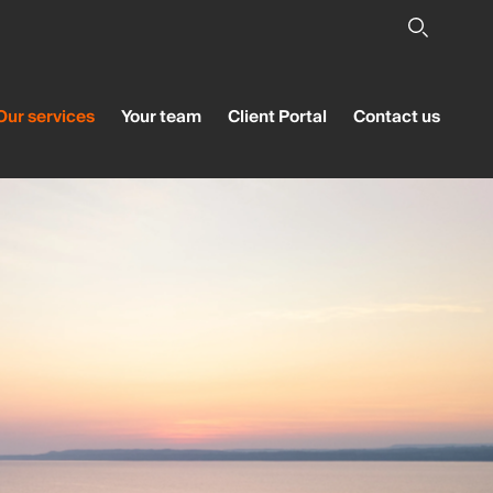
Our services
Your team
Client Portal
Contact us