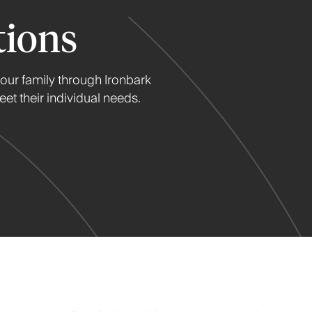
tions
your family through Ironbark
et their individual needs.