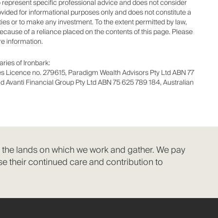
to represent specific professional advice and does not consider
ovided for informational purposes only and does not constitute a
rities or to make any investment. To the extent permitted by law,
 because of a reliance placed on the contents of this page. Please
re information.
ries of Ironbark:
ces Licence no. 279615, Paradigm Wealth Advisors Pty Ltd ABN 77
d Avanti Financial Group Pty Ltd ABN 75 625 789 184, Australian
f the lands on which we work and gather. We pay
e their continued care and contribution to