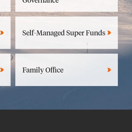
Governance
Self-Managed Super Funds
Family Office