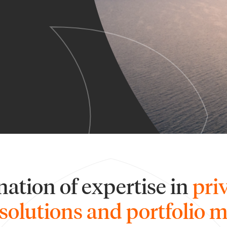
ation of expertise in
pri
solutions and portfolio