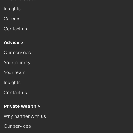
Insights
Careers
Contact us
Advice
Our services
Your journey
Your team
Insights
Contact us
Private Wealth
Why partner with us
Our services