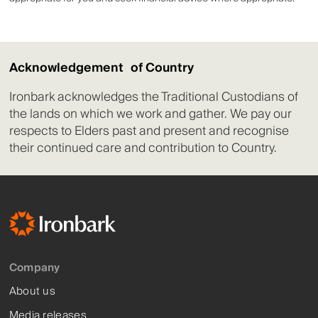
Acknowledgement of Country
Ironbark acknowledges the Traditional Custodians of
the lands on which we work and gather. We pay our
respects to Elders past and present and recognise
their continued care and contribution to Country.
Company
About us
Media releases