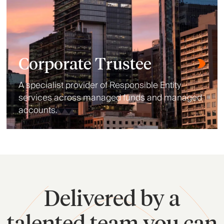
Corporate Trustee
A specialist provider of Responsible Entity
services across managed funds and managed
accounts.
Delivered by a
talented team you can