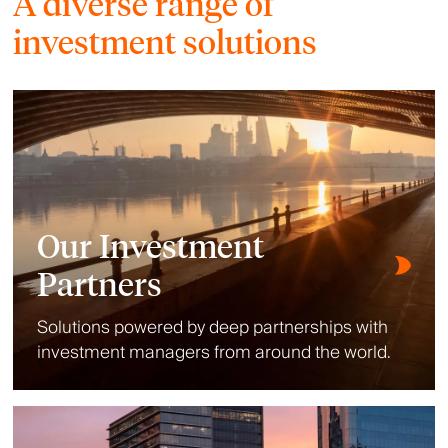
A diverse range of
investment solutions
Our Investment
Partners
Solutions powered by deep partnerships with
investment managers from around the world.