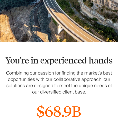
You're in experienced hands
Combining our passion for finding the market’s best
opportunities with our collaborative approach, our
solutions are designed to meet the unique needs of
our diversified client base.
$68.9B