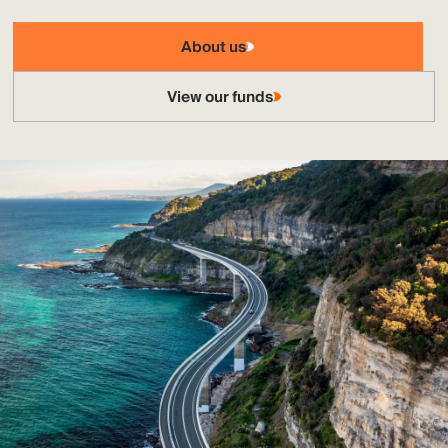
About us
View our funds