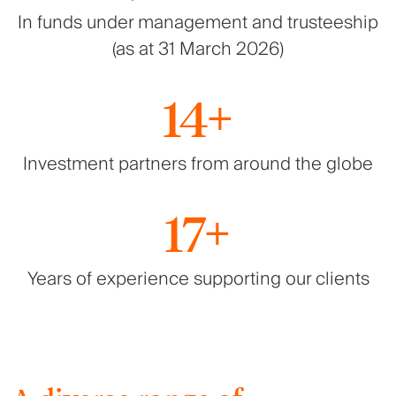
In funds under management and trusteeship
(as at 31 March 2026)
14+
Investment partners from around the globe
17+
Years of experience supporting our clients