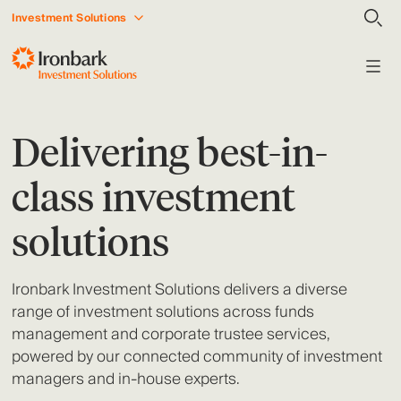
Investment Solutions
Delivering best-in-
class investment
solutions
Ironbark Investment Solutions delivers a diverse
range of investment solutions across funds
management and corporate trustee services,
powered by our connected community of investment
managers and in-house experts.