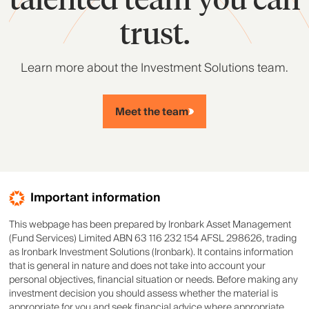
trust.
Learn more about the Investment Solutions team.
Meet the team
Important information
This webpage has been prepared by Ironbark Asset Management
(Fund Services) Limited ABN 63 116 232 154 AFSL 298626, trading
as Ironbark Investment Solutions (Ironbark). It contains information
that is general in nature and does not take into account your
personal objectives, financial situation or needs. Before making any
investment decision you should assess whether the material is
appropriate for you and seek financial advice where appropriate.