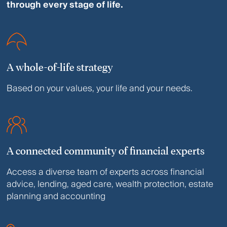
through every stage of life.
A whole-of-life strategy
Based on your values, your life and your needs.
A connected community of financial experts
Access a diverse team of experts across financial
advice, lending, aged care, wealth protection, estate
planning and accounting