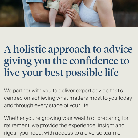
A holistic approach to advice
giving you the confidence to
live your best possible life
We partner with you to deliver expert advice that’s
centred on achieving what matters most to you today
and through every stage of your life.
Whether you're growing your wealth or preparing for
retirement, we provide the experience, insight and
rigour you need, with access to a diverse team of