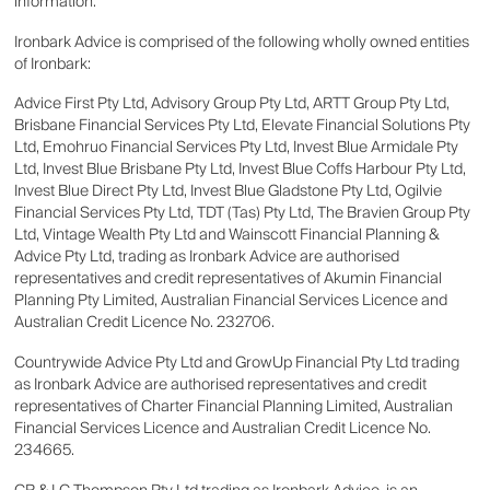
information.
Ironbark Advice is comprised of the following wholly owned entities
of Ironbark:
Advice First Pty Ltd, Advisory Group Pty Ltd, ARTT Group Pty Ltd,
Brisbane Financial Services Pty Ltd, Elevate Financial Solutions Pty
Ltd, Emohruo Financial Services Pty Ltd, Invest Blue Armidale Pty
Ltd, Invest Blue Brisbane Pty Ltd, Invest Blue Coffs Harbour Pty Ltd,
Invest Blue Direct Pty Ltd, Invest Blue Gladstone Pty Ltd, Ogilvie
Financial Services Pty Ltd, TDT (Tas) Pty Ltd, The Bravien Group Pty
Ltd, Vintage Wealth Pty Ltd and Wainscott Financial Planning &
Advice Pty Ltd, trading as Ironbark Advice are authorised
representatives and credit representatives of Akumin Financial
Planning Pty Limited, Australian Financial Services Licence and
Australian Credit Licence No. 232706.
Countrywide Advice Pty Ltd and GrowUp Financial Pty Ltd trading
as Ironbark Advice are authorised representatives and credit
representatives of Charter Financial Planning Limited, Australian
Financial Services Licence and Australian Credit Licence No.
234665.