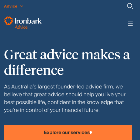
Advice
Great advice makes a
difference
As Australia’s largest founder-led advice firm, we
believe that great advice should help you live your
best possible life, confident in the knowledge that
you’re in control of your financial future.
Explore our services