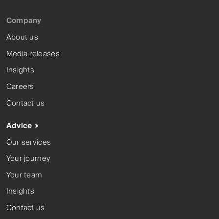
Company
About us
Media releases
Insights
Careers
Contact us
Advice
Our services
Your journey
Your team
Insights
Contact us