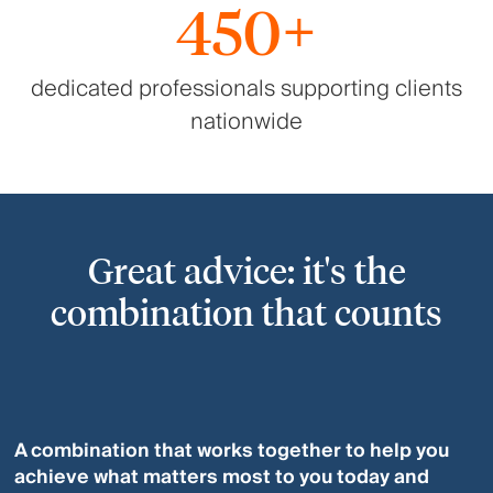
450+
dedicated professionals supporting clients
nationwide
Great advice: it's the
combination that counts
A combination that works together to help you
achieve what matters most to you today and