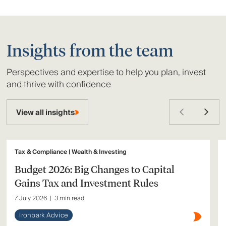
Insights from the team
Perspectives and expertise to help you plan, invest
and thrive with confidence
View all insights
Tax & Compliance | Wealth & Investing
Budget 2026: Big Changes to Capital
Gains Tax and Investment Rules
7 July 2026
|
3 min read
Ironbark Advice