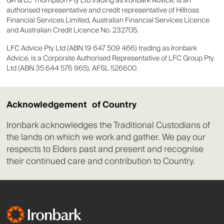
GR & LC Thompson Pty Ltd trading as Ironbark Advice, is an
authorised representative and credit representative of Hillross
Financial Services Limited, Australian Financial Services Licence
and Australian Credit Licence No. 232705.
LFC Advice Pty Ltd (ABN 19 647 509 466) trading as Ironbark
Advice, is a Corporate Authorised Representative of LFC Group Pty
Ltd (ABN 35 644 576 965), AFSL 526600.
Acknowledgement of Country
Ironbark acknowledges the Traditional Custodians of
the lands on which we work and gather. We pay our
respects to Elders past and present and recognise
their continued care and contribution to Country.