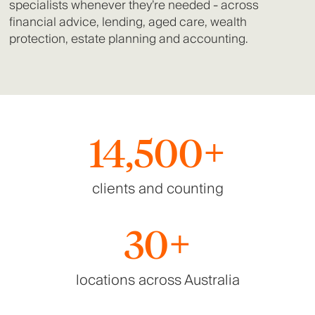
specialists whenever they’re needed - across
financial advice, lending, aged care, wealth
protection, estate planning and accounting.
14,500+
clients and counting
30+
locations across Australia