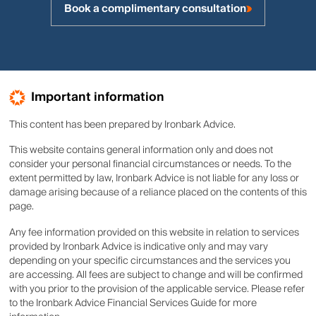
Book a complimentary consultation
Important information
This content has been prepared by Ironbark Advice.
This website contains general information only and does not
consider your personal financial circumstances or needs. To the
extent permitted by law, Ironbark Advice is not liable for any loss or
damage arising because of a reliance placed on the contents of this
page.
Any fee information provided on this website in relation to services
provided by Ironbark Advice is indicative only and may vary
depending on your specific circumstances and the services you
are accessing. All fees are subject to change and will be confirmed
with you prior to the provision of the applicable service. Please refer
to the Ironbark Advice Financial Services Guide for more