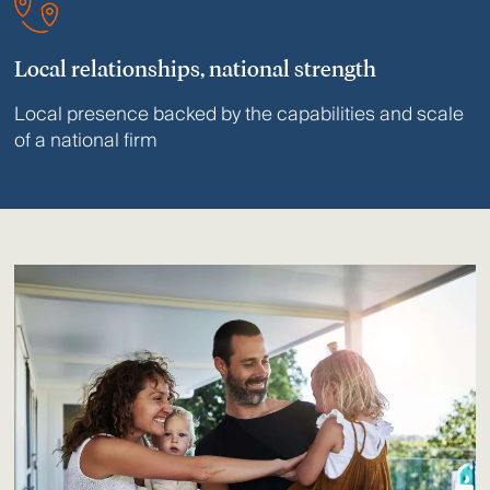
Local relationships, national strength
Local presence backed by the capabilities and scale
of a national firm