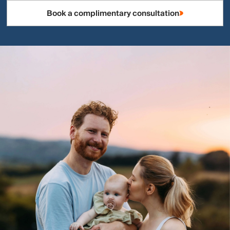
Book a complimentary consultation