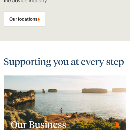
the advice industry.
Our locations
Supporting you at every step
Our Business