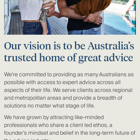
Our vision is to be Australia’s
trusted home of great advice
We’re committed to providing as many Australians as
possible with access to expert advice across all
aspects of their life. We serve clients across regional
and metropolitan areas and provide a breadth of
solutions no matter what stage of life.
We have grown by attracting like-minded
professionals who share a client led ethos, a
founder’s mindset and belief in the long-term future of