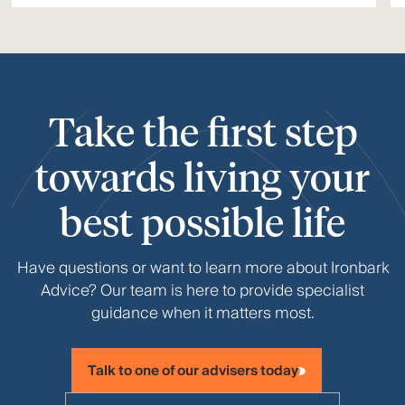
Take the first step
towards living your
best possible life
Have questions or want to learn more about Ironbark
Advice? Our team is here to provide specialist
guidance when it matters most.
Talk to one of our advisers today