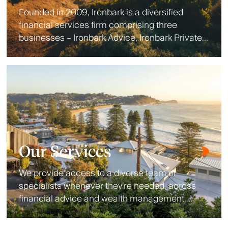
Founded in 2009, Ironbark is a diversified
financial services firm comprising three
businesses – Ironbark Advice, Ironbark Private
Wealth and Ironbark Investment Solutions.
Our Services
We provide access to a diverse team of
specialists whenever they’re needed, across
financial advice and wealth management,
lending, aged care, wealth protection, estate
planning and accounting.