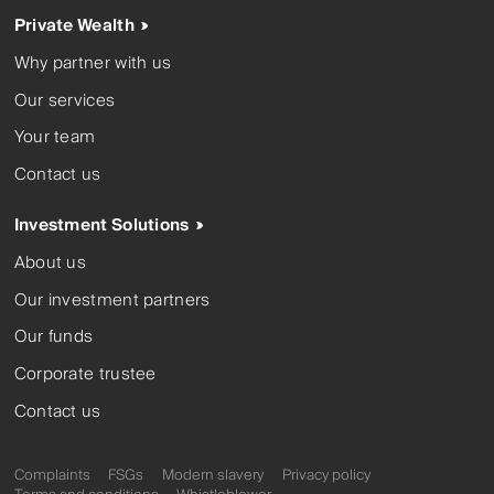
Private Wealth
Why partner with us
Our services
Your team
Contact us
Investment Solutions
About us
Our investment partners
Our funds
Corporate trustee
Contact us
Complaints
FSGs
Modern slavery
Privacy policy