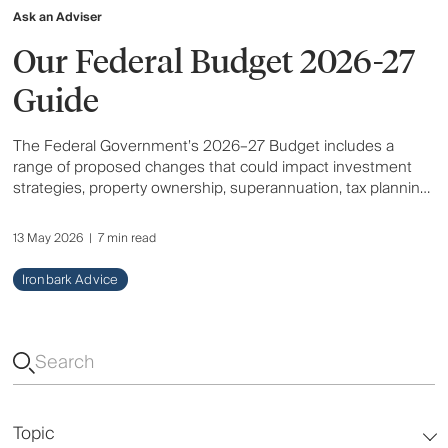
Ask an Adviser
Our Federal Budget 2026-27
Guide
The Federal Government’s 2026–27 Budget includes a
range of proposed changes that could impact investment
strategies, property ownership, superannuation, tax planning
and retirement outcomes for Australians. Here’s an overview
of the key announcements and what they may mean for you.
13 May 2026
|
7 min read
Ironbark Advice
Topic