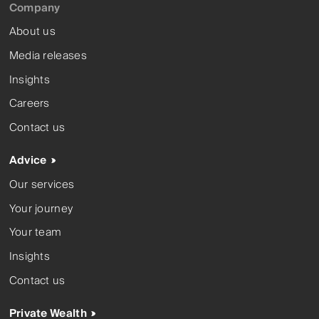
Company
About us
Media releases
Insights
Careers
Contact us
Advice
Our services
Your journey
Your team
Insights
Contact us
Private Wealth