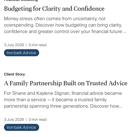
Tax & Compliance
Budgeting for Clarity and Confidence
Money stress often comes from uncertainty, not
Wealth & Investing
overspending. Discover how budgeting can bring clarity,
confidence and greater control over your financial future —
even in times of rising costs and changing priorities.
3 July 2026
|
3 min read
Ironbark Advice
Client Story
A Family Partnership Built on Trusted Advice
For Shane and Kaylene Dignan, financial advice became
more than a service — it became a trusted family
partnership spanning three generations. Discover how
honest guidance, tailored support and long-term
relationships helped one family move into retirement with
3 July 2026
|
3 min read
confidence, freedom and peace of mind.
Ironbark Advice