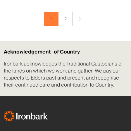
1
2
Acknowledgement of Country
Ironbark acknowledges the Traditional Custodians of
the lands on which we work and gather. We pay our
respects to Elders past and present and recognise
their continued care and contribution to Country.