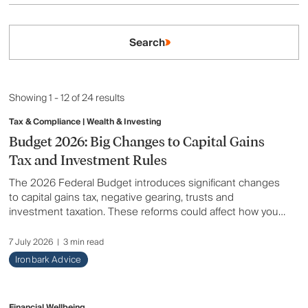
Aged Care
Search
Ask an Adviser
Client Story
Showing 1 - 12 of 24 results
Estate Planning
Tax & Compliance | Wealth & Investing
Budget 2026: Big Changes to Capital Gains
Financial Wellbeing
Tax and Investment Rules
The 2026 Federal Budget introduces significant changes
Insurance
to capital gains tax, negative gearing, trusts and
investment taxation. These reforms could affect how you
Lending & Debt
invest, build wealth and plan for the future. Here's a
summary of what has changed and what it could mean for
7 July 2026
|
3 min read
Retirement
you.
Ironbark Advice
Superannuation
Financial Wellbeing