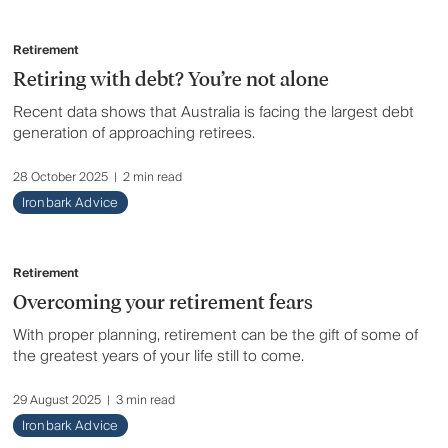
Retirement
Retiring with debt? You’re not alone
Recent data shows that Australia is facing the largest debt
generation of approaching retirees.
28 October 2025
|
2 min read
Ironbark Advice
Retirement
Overcoming your retirement fears
With proper planning, retirement can be the gift of some of
the greatest years of your life still to come.
29 August 2025
|
3 min read
Ironbark Advice