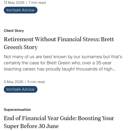
an overview of the key announcements and what they
13 May 2026
|
7 min read
may mean for you.
Ironbark Advice
Client Story
Retirement Without Financial Stress: Brett
Green’s Story
Not many of us are best known by our surnames but that’s
certainly the case for Brett Green who, over a 35-year
teaching career, has proudly taught thousands of high
schoolers Physical Education. “Mr Green” has also spent
several years guiding talented athletes as a specialist
5 May 2026
|
5 min read
throws coach. He’s been there on the sidelines as athletes
Ironbark Advice
under his tutelage have achieved countless titles and won
medals at state, national, Commonwealth and Olympic
levels. Here, Brett tells his client story.
Superannuation
End of Financial Year Guide: Boosting Your
Super Before 30 June