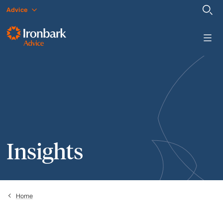
Advice
Insights
Home