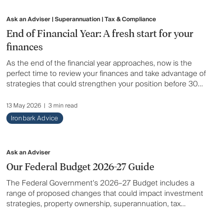
Ask an Adviser | Superannuation | Tax & Compliance
End of Financial Year: A fresh start for your
finances
As the end of the financial year approaches, now is the
perfect time to review your finances and take advantage of
strategies that could strengthen your position before 30
June. From superannuation and tax planning to
investments, insurance and cashflow, a proactive EOFY
13 May 2026
|
3 min read
review can help you maximise opportunities, avoid last-
Ironbark Advice
minute issues and set yourself up for a stronger financial
year ahead.
Ask an Adviser
Our Federal Budget 2026-27 Guide
The Federal Government’s 2026–27 Budget includes a
range of proposed changes that could impact investment
strategies, property ownership, superannuation, tax
planning and retirement outcomes for Australians. Here’s