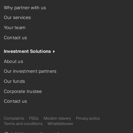
Why partner with us
Our services
Your team
Contact us
Investment Solutions
About us
Our investment partners
Our funds
Corporate trustee
Contact us
Complaints
FSGs
Modern slavery
Privacy policy
Terms and conditions
Whistleblower