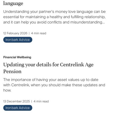
language
Understanding your partner’s money love language can be
essential for maintaining a healthy and fulfilling relationship,
and it can help you avoid conflicts and misunderstandings
related to money.
12 February 2026
|
4 min read
Ironbark Advice
Financial Wellbeing
Updating your details for Centrelink Age
Pension
The importance of having your asset values up to date
with Centrelink, when you should make these updates and
how.
13 December 2025
|
4 min read
Ironbark Advice