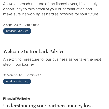
As we approach the end of the financial year, it’s a timely
opportunity to take stock of your superannuation and
make sure it’s working as hard as possible for your future.
29 April 2026
|
2 min read
Ironbark Advice
Welcome to Ironbark Advice
An exciting milestone for our business as we take the next
step in our journey.
18 March 2026
|
2 min read
Ironbark Advice
Financial Wellbeing
Understanding your partner's money love