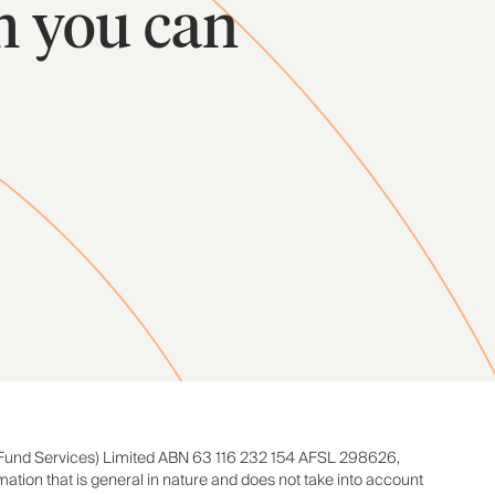
m you can
Fund Services) Limited ABN 63 116 232 154 AFSL 298626,
rmation that is general in nature and does not take into account