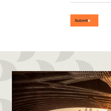
Submit