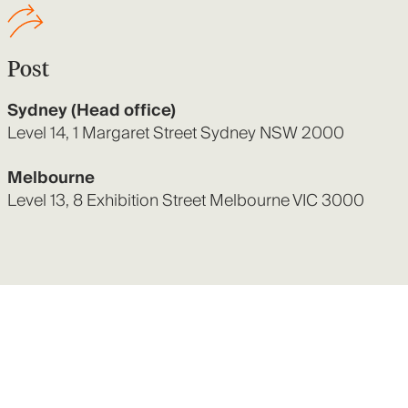
Post
Sydney (Head office)
Level 14, 1 Margaret Street Sydney NSW 2000
Melbourne
Level 13, 8 Exhibition Street Melbourne VIC 3000