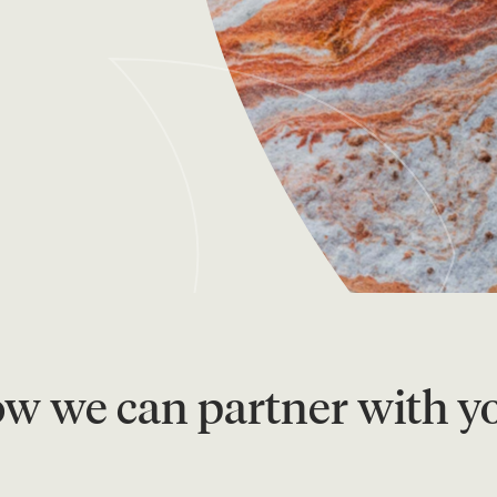
ow we can partner with yo