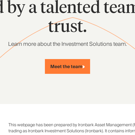
d by a talented tea
trust.
Learn more about the Investment Solutions team.
Meet the team
This webpage has been prepared by Ironbark Asset Management (
trading as Ironbark Investment Solutions (Ironbark). It contains info