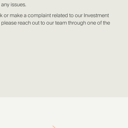
 any issues.
k or make a complaint related to our Investment
 please reach out to our team through one of the