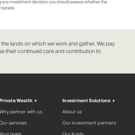
ing any investment decision you should assess whether the
ropriate.
f the lands on which we work and gather. We pay
e their continued care and contribution to
Private Wealth
Investment Solutions
Why partner with us
About us
Our services
Our investment partners
Your team
Our funds