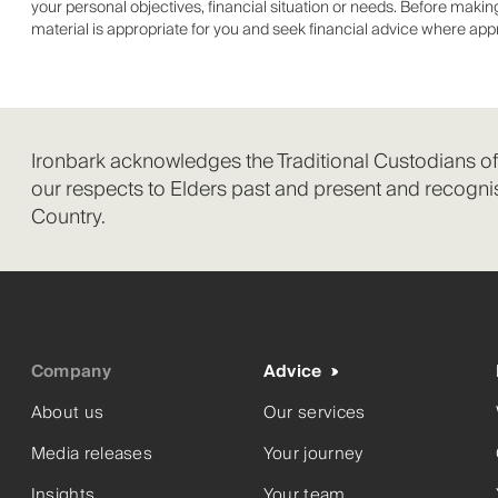
your personal objectives, financial situation or needs. Before mak
material is appropriate for you and seek financial advice where app
Ironbark acknowledges the Traditional Custodians o
our respects to Elders past and present and recognis
Country.
Company
Advice
About us
Our services
Media releases
Your journey
Insights
Your team