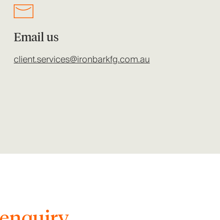
Email us
client.services@ironbarkfg.com.au
enquiry