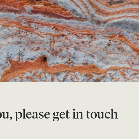
u, please get in touch