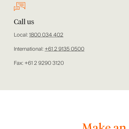
Call us
Local:
1800 034 402
International:
+61 2 9135 0500
Fax: +61 2 9290 3120
Make an 