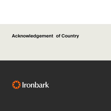
Acknowledgement of Country