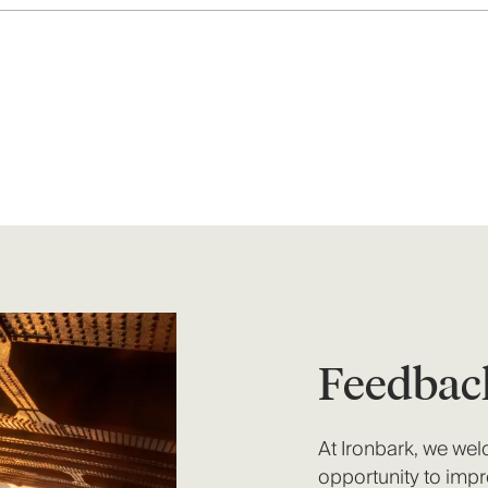
Feedbac
At Ironbark, we we
opportunity to impr