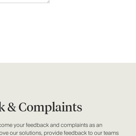
k & Complaints
lcome your feedback and complaints as an
ove our solutions, provide feedback to our teams