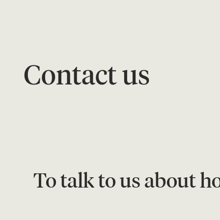
Contact us
To talk to us about h