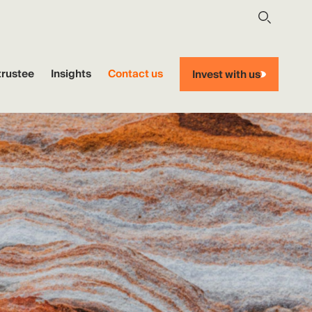
trustee
Insights
Contact us
Invest with us