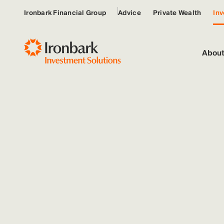
Ironbark Financial Group
Advice
Private Wealth
Inv
About