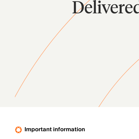
Delivere
Important information