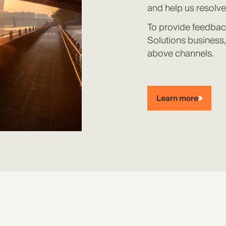
and help us resolve
To provide feedbac
Solutions business,
above channels.
Learn more