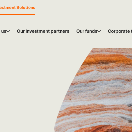
estment Solutions
 us
Our investment partners
Our funds
Corporate 