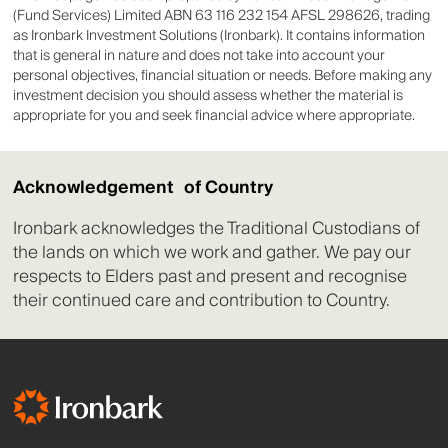
Graticule Asia Macro Advisors LLC
(Fund Services) Limited ABN 63 116 232 154 AFSL 298626, trading
Market Neutral Fund
as Ironbark Investment Solutions (Ironbark). It contains information
that is general in nature and does not take into account your
Infinity Asset
personal objectives, financial situation or needs. Before making any
Management Fund -
investment decision you should assess whether the material is
Infinity Asset Management Pty Ltd
Infinity Australian
appropriate for you and seek financial advice where appropriate.
Equity Income
Infinity Asset
Acknowledgement of Country
Management Fund -
Infinity Asset Management Pty Ltd
Infinity Core Australian
Ironbark acknowledges the Traditional Custodians of
Equity
the lands on which we work and gather. We pay our
respects to Elders past and present and recognise
Infinity Asset
their continued care and contribution to Country.
Management Fund -
Infinity Asset Management Pty Ltd
Infinity SMID
Australian Equity
Infinity Private Assets
Fund - Wholesale
Infinity Asset Management Pty Ltd
Class B