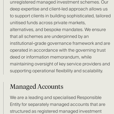
unregistered managed investment schemes. Our
deep expertise and client-led approach allows us
to support clients in building sophisticated, tailored
unitised funds across private markets,
alternatives, and bespoke mandates. We ensure
that all schemes are underpinned by an
institutional-grade governance framework and are
operated in accordance with the governing trust
deed or information memorandum, while
maintaining oversight of key service providers and
supporting operational flexibility and scalability.
Managed Accounts
We are a leading and specialised Responsible
Entity for separately managed accounts that are
structured as registered managed investment