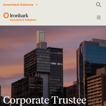
Investment Solutions
Corporate Trustee