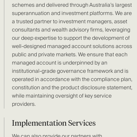
schemes and delivered through Australia’s largest
superannuation and investment platforms. We are
a trusted partner to investment managers, asset
consultants and wealth advisory firms, leveraging
our deep expertise to support the development of
well-designed managed account solutions across
public and private markets. We ensure that each
managed account is underpinned by an
institutional-grade governance framework and is
operated in accordance with the compliance plan,
constitution and the product disclosure statement,
while maintaining oversight of key service
providers.
Implementation Services
We can also provide our partners with