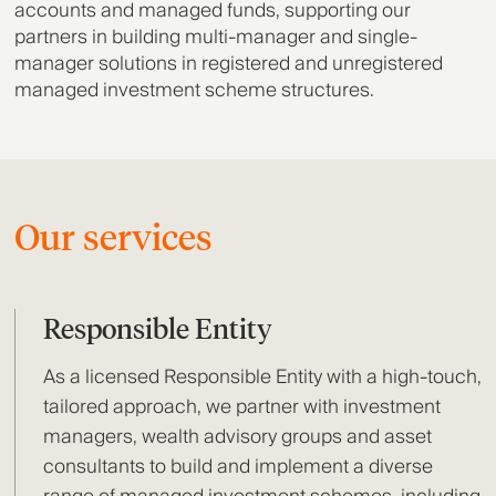
accounts and managed funds, supporting our
partners in building multi-manager and single-
manager solutions in registered and unregistered
managed investment scheme structures.
Our services
Responsible Entity
As a licensed Responsible Entity with a high-touch,
tailored approach, we partner with investment
managers, wealth advisory groups and asset
consultants to build and implement a diverse