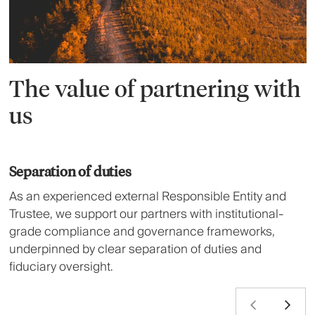
The value of partnering with
us
Separation of duties
As an experienced external Responsible Entity and
Trustee, we support our partners with institutional-
grade compliance and governance frameworks,
underpinned by clear separation of duties and
fiduciary oversight.