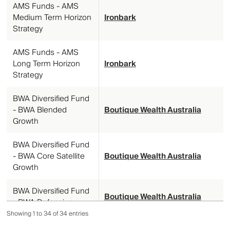
AMS Funds - AMS
Medium Term Horizon
Ironbark
Strategy
AMS Funds - AMS
Long Term Horizon
Ironbark
Strategy
BWA Diversified Fund
- BWA Blended
Boutique Wealth Australia
Growth
BWA Diversified Fund
- BWA Core Satellite
Boutique Wealth Australia
Growth
BWA Diversified Fund
Boutique Wealth Australia
- BWA Defensive
Showing 1 to 34 of 34 entries
BWA Diversified Fund