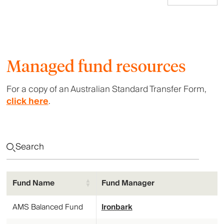
Managed fund resources
For a copy of an Australian Standard Transfer Form,
click here
.
Fund Name
Fund Manager
Fund Name
Fund Manager
AMS Balanced Fund
Ironbark