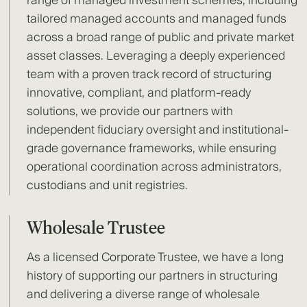
range of managed investment schemes, including
tailored managed accounts and managed funds
across a broad range of public and private market
asset classes. Leveraging a deeply experienced
team with a proven track record of structuring
innovative, compliant, and platform-ready
solutions, we provide our partners with
independent fiduciary oversight and institutional-
grade governance frameworks, while ensuring
operational coordination across administrators,
custodians and unit registries.
Wholesale Trustee
As a licensed Corporate Trustee, we have a long
history of supporting our partners in structuring
and delivering a diverse range of wholesale