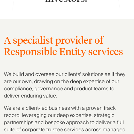
A specialist provider of
Responsible Entity services
We build and oversee our clients’ solutions as if they
are our own, drawing on the deep expertise of our
compliance, governance and product teams to
deliver enduring value.
We are a client-led business with a proven track
record, leveraging our deep expertise, strategic
partnerships and bespoke approach to deliver a full
suite of corporate trustee services across managed