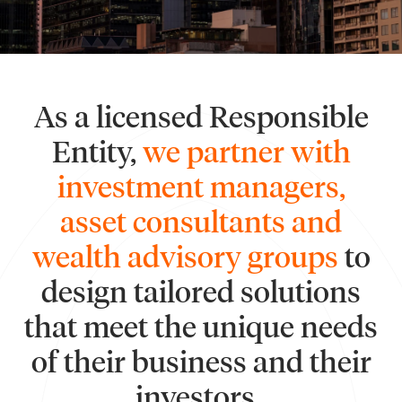
As a licensed Responsible
Entity,
we partner with
investment managers,
asset consultants and
wealth advisory groups
to
design tailored solutions
that meet the unique needs
of their business and their
investors.