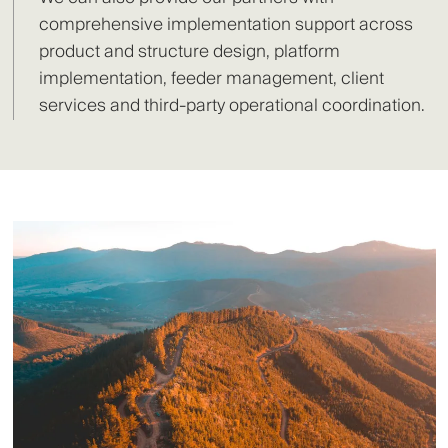
comprehensive implementation support across
product and structure design, platform
implementation, feeder management, client
services and third-party operational coordination.