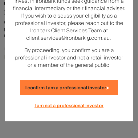
invest in Ironbark funds seek guidance from a
Listed Property
financial intermediary or their financial adviser.
Liquid Real Assets Market Update
If you wish to discuss your eligibility as a
Offering an update on liquid real assets markets and
professional investor, please reach out to the
positioning, we invite you to listen to a recording of DWS's
Ironbark Client Services Team at
recent webinar featuring Bob Thomas, Co-Head of Real
client.services@ironbarkfg.com.au.
Estate Securities, Americas & Investment Strategy –
Liquid Real Assets and Taylor Smith, Co-Head of
17 April 2026
|
1 min read
By proceeding, you confirm you are a
Commodities & Natural Resources Equities & Head of
professional investor and not a retail investor
Ironbark Investment Solutions
Investment Strategy – Liquid Real Assets.
or a member of the general public.
I confirm I am a professional investor
I am not a professional investor