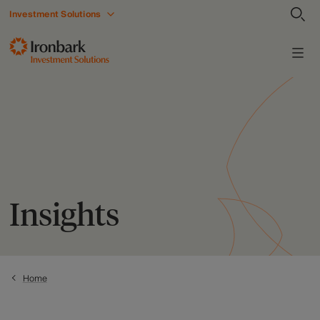
Investment Solutions
Insights
Home