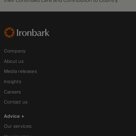
their continued care and contribution to Country.
Company
About us
Media releases
Insights
Careers
Contact us
Advice
Our services