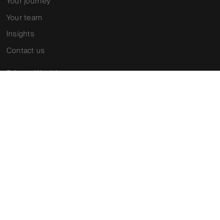
Your journey
Your team
Insights
Contact us
Private Wealth
Why partner with us
Our services
Your team
Contact us
Investment Solutions
About us
Our investment partners
Our funds