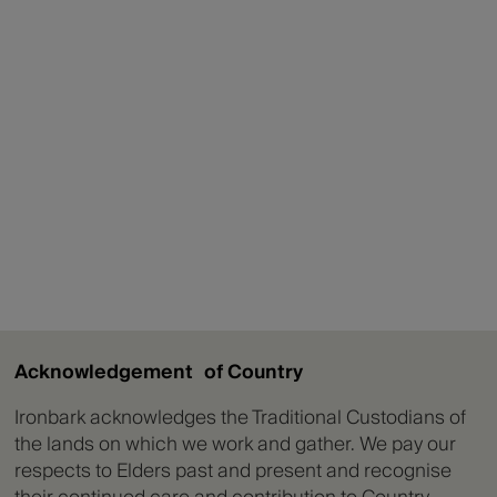
Acknowledgement of Country
Ironbark acknowledges the Traditional Custodians of
the lands on which we work and gather. We pay our
respects to Elders past and present and recognise