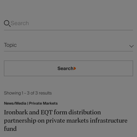
Topic
Alternatives
Search
Australian Equities
Fixed Income
Showing 1 - 3 of 3 results
Global Equities
News/Media | Private Markets
Ironbark and EQT form distribution
Listed Infrastructure
partnership on private markets infrastructure
fund
Listed Property