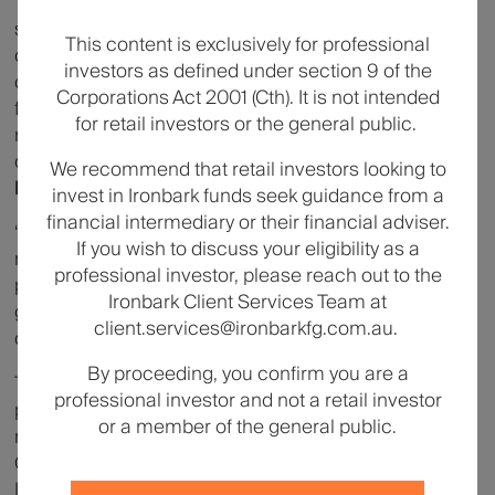
“Infrastructure underpins some of the essential
services that communities depend on – digital
This content is exclusively for professional
connectivity, energy and transport – and as an asset
investors as defined under section 9 of the
class it has historically offered investors the potential
Corporations Act 2001 (Cth). It is not intended
for long-term capital appreciation, resilience through
for retail investors or the general public.
market cycles, and some inflation hedge
characteristics,”
said Sueann Yeo, Head of Asia
We recommend that retail investors looking to
Pacific Global Wealth Solutions, EQT.
invest in Ironbark funds seek guidance from a
financial intermediary or their financial adviser.
“The launch of EQT Nexus Infrastructure with Ironbark
If you wish to discuss your eligibility as a
marks an important milestone for EQT in Australia,
professional investor, please reach out to the
providing eligible investors with access to similar
Ironbark Client Services Team at
global infrastructure exposure that our institutional
client.services@ironbarkfg.com.au.
clients have accessed for decades.”
By proceeding, you confirm you are a
This announcement marks the first distribution
professional investor and not a retail investor
partnership for Ironbark Investment Solutions since
or a member of the general public.
rebranding as part of the broader Ironbark Financial
Group in March 2026. Headquartered in Sydney,
Ironbark partners with specialist global investment