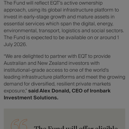
The Fund will reflect EQT’s active ownership
approach, using its global infrastructure platform to
invest in early-stage growth and mature assets in
essential services which span the digital, energy,
environmental, transport, logistics and social sectors.
The Fund is expected to be available on or around 1
July 2026.
“We are delighted to partner with EQT to provide
Australian and New Zealand investors with
institutional-grade access to one of the world’s
leading infrastructure platforms and meet the growing
demand for diversified, resilient private markets
exposure,”
said Alex Donald, CEO of Ironbark
Investment Solutions.
The Fund will offer eligible