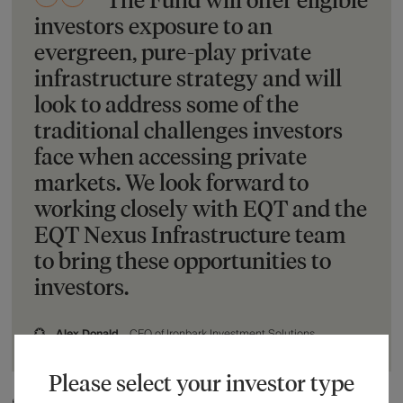
investors exposure to an
evergreen, pure-play private
infrastructure strategy and will
look to address some of the
traditional challenges investors
face when accessing private
markets. We look forward to
working closely with EQT and the
EQT Nexus Infrastructure team
to bring these opportunities to
investors.
Alex Donald
CEO of Ironbark Investment Solutions
Please select your investor type