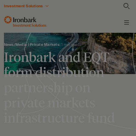
Investment Solutions
News/Media | Private Markets
| 1 min read
Ironbark and EQT
form distribution
partnership on
private markets
infrastructure fund