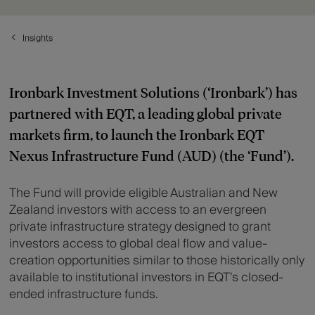
Insights
Ironbark Investment Solutions (‘Ironbark’) has
partnered with EQT, a leading global private
markets firm, to launch the Ironbark EQT
Nexus Infrastructure Fund (AUD) (the ‘Fund’).
The Fund will provide eligible Australian and New
Zealand investors with access to an evergreen
private infrastructure strategy designed to grant
investors access to global deal flow and value-
creation opportunities similar to those historically only
available to institutional investors in EQT’s closed-
ended infrastructure funds.