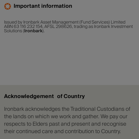
Important information
Issued by Ironbark Asset Management (Fund Services) Limited
ABN 63 116 232 154, AFSL 298626, trading as Ironbark Investment
Solutions (
Ironbark
).
Acknowledgement of Country
Ironbark acknowledges the Traditional Custodians of
the lands on which we work and gather. We pay our
respects to Elders past and present and recognise
their continued care and contribution to Country.