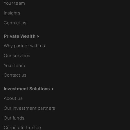
Your team
Insights
Contact us
Private Wealth
Why partner with us
Our services
Your team
Contact us
Investment Solutions
About us
Our investment partners
Our funds
Corporate trustee