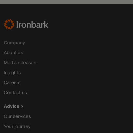
Company
About us
Media releases
Insights
Careers
Contact us
Advice
Our services
Your journey