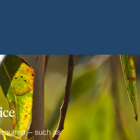
ice
required — such as