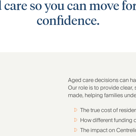
d care so you can move f
confidence.
Aged care decisions can ha
Our role is to provide clear,
made, helping families unde
The true cost of reside
How different funding 
The impact on Centreli