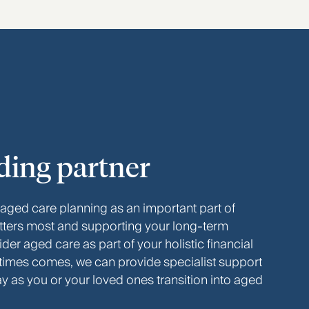
ding partner
 aged care planning as an important part of
tters most and supporting your long‑term
er aged care as part of your holistic financial
 times comes, we can provide specialist support
ay as you or your loved ones transition into aged