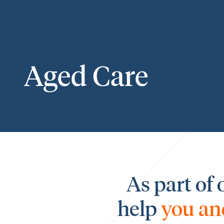
Aged Care
As part of 
help
you an