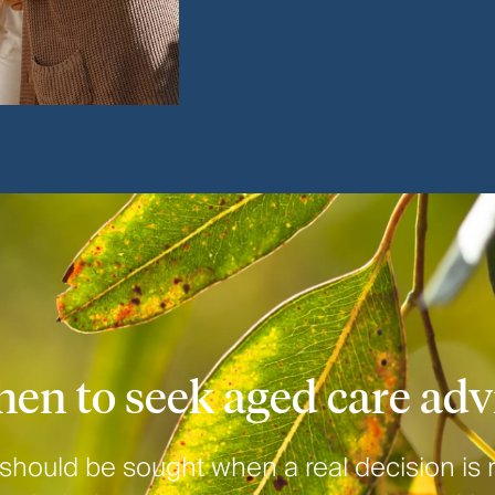
en to seek aged care adv
should be sought when a real decision is 