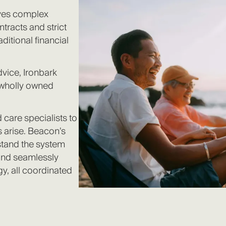
olves complex
ntracts and strict
aditional financial
dvice, Ironbark
 wholly owned
 care specialists to
 arise. Beacon’s
stand the system
 and seamlessly
gy, all coordinated