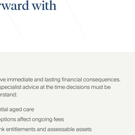
orward with
ve immediate and lasting financial consequences.
 specialist advice at the time decisions must be
rstand:
ntial aged care
options affect ongoing fees
nk entitlements and assessable assets