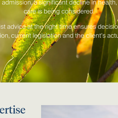
 admission, a significant decline in health
care is being considered.
st advice at the right time ensures decis
on, current legislation and the client’s ac
ertise