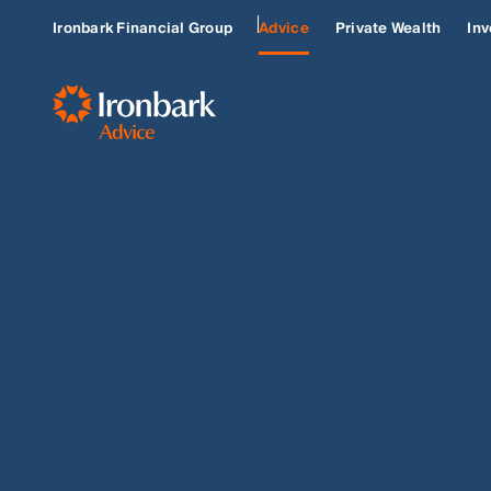
Ironbark Financial Group
Advice
Private Wealth
Inv