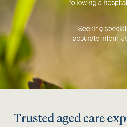
following a hospital
Seeking speciali
accurate informati
Trusted aged care exp