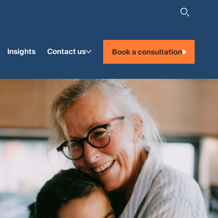
Insights
Contact us
Book a consultation