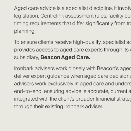
Aged care advice is a specialist discipline. It inv
legislation, Centrelink assessment rules, facility co
timing requirements that differ significantly from tr
planning.
To ensure clients receive high‑quality, specialist a
provides access to aged care experts through its
subsidiary,
Beacon Aged Care.
Ironbark advisers work closely with Beacon’s aged
deliver expert guidance when aged care decisions
advisers work exclusively in aged care and under
end-to-end, ensuring advice is accurate, current
integrated with the client’s broader financial strate
through their existing Ironbark adviser.