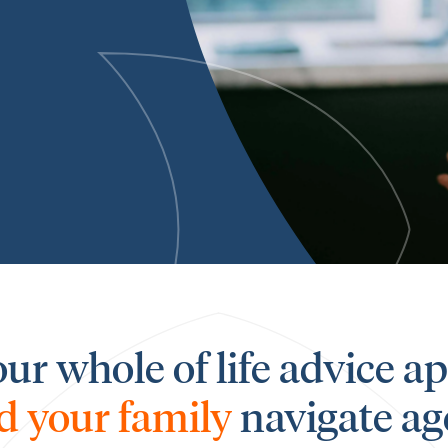
our whole of life advice 
d your family
navigate ag