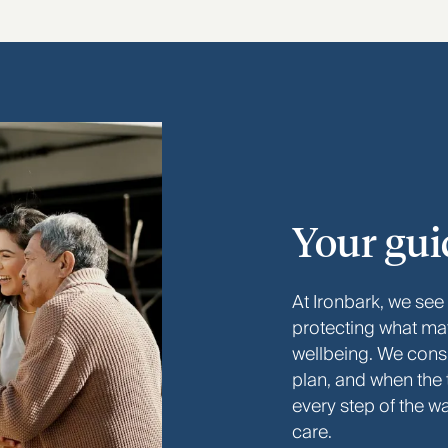
Your gui
At Ironbark, we see
protecting what ma
wellbeing. We consid
plan, and when the
every step of the w
care.