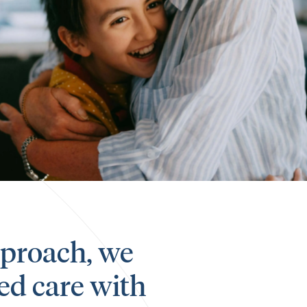
approach, we
ed care with