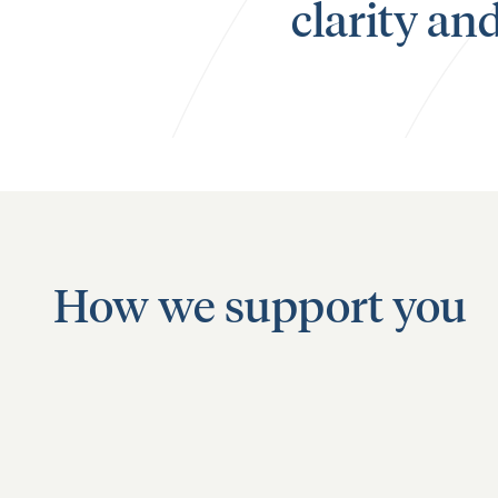
clarity an
How we support you