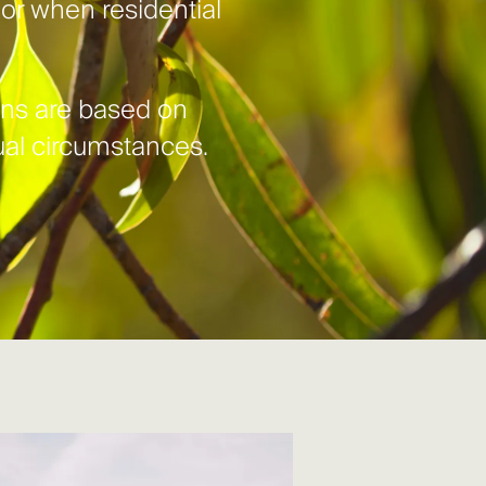
, or when residential
ions are based on
tual circumstances.