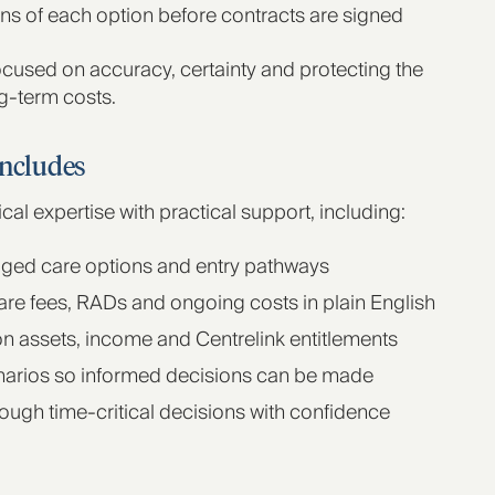
ons of each option before contracts are signed
cused on accuracy, certainty and protecting the
g‑term costs.
includes
l expertise with practical support, including:
 aged care options and entry pathways
re fees, RADs and ongoing costs in plain English
n assets, income and Centrelink entitlements
narios so informed decisions can be made
rough time‑critical decisions with confidence