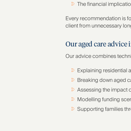
The financial implicati
Every recommendation is fo
client from unnecessary lon
Our aged care advice 
Our advice combines technica
Explaining residential
Breaking down aged ca
Assessing the impact o
Modelling funding sce
Supporting families th