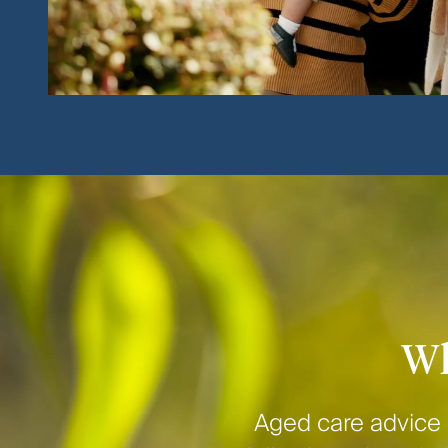
Wh
Aged care advice 