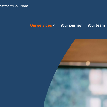
estment Solutions
Our services
Your journey
Your team