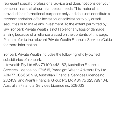
represent specific professional advice and does not consider your
personal financial circumstances or needs. This material is
provided for informational purposes only and does not constitute a
recommendation, offer, invitation, or solicitation to buy or sell
securities or to make any investment. To the extent permitted by
law, Ironbark Private Wealth is not liable for any loss or damage
arising because of a reliance placed on the contents of this page.
Please refer to the relevant Private Wealth Financial Services Guide
for more information.
Ironbark Private Wealth includes the following wholly owned
subsidiaries of Ironbark:
Lifewealth Pty Ltd ABN 79 100 448 182, Australian Financial
Services Licence no. 279615, Paradigm Wealth Advisors Pty Ltd
ABN 77 005 666 919, Australian Financial Services Licence no.
232459, and Avanti Financial Group Pty Ltd ABN 75 625 789 184,
Australian Financial Services Licence no. 509033.