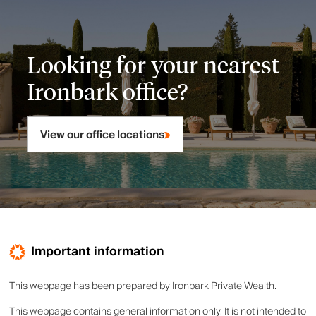
Looking for your nearest
Ironbark office?
View our office locations
Important information
This webpage has been prepared by Ironbark Private Wealth.
This webpage contains general information only. It is not intended to