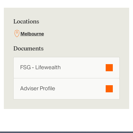
Locations
Melbourne
Documents
FSG - Lifewealth
Adviser Profile