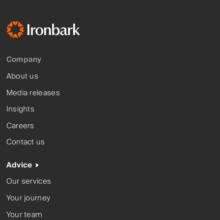
Company
About us
Media releases
Insights
Careers
Contact us
Advice
Our services
Your journey
Your team