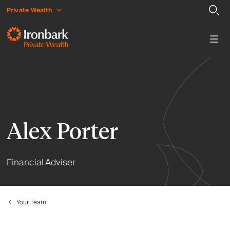
Private Wealth
Alex Porter
Financial Adviser
Your Team