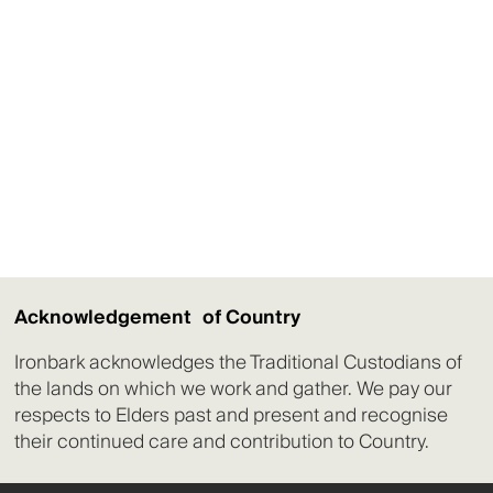
Acknowledgement of Country
Ironbark acknowledges the Traditional Custodians of
the lands on which we work and gather. We pay our
respects to Elders past and present and recognise
their continued care and contribution to Country.