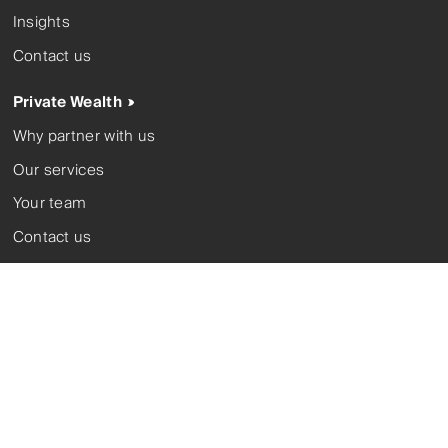
Insights
Contact us
Private Wealth
Why partner with us
Our services
Your team
Contact us
Investment Solutions
About us
Our investment partners
Our funds
Corporate trustee