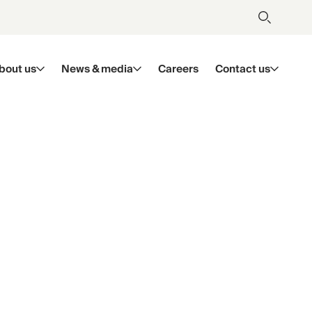
bout us
News & media
Careers
Contact us