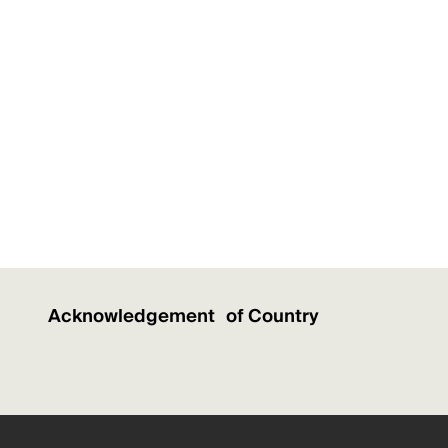
Acknowledgement of Country