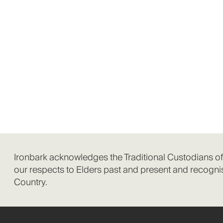
Ironbark acknowledges the Traditional Custodians o
our respects to Elders past and present and recognis
Country.