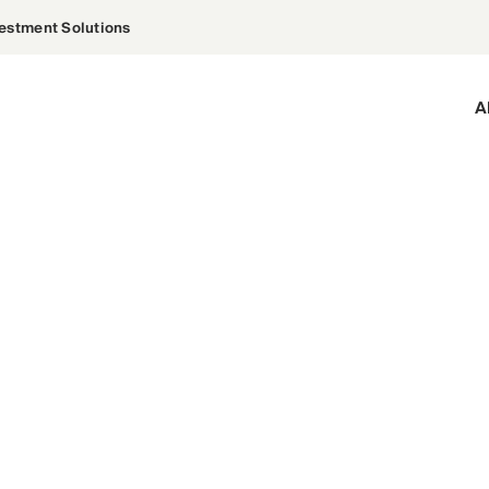
estment Solutions
A