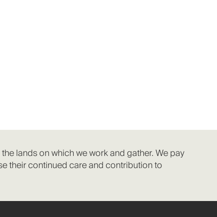
f the lands on which we work and gather. We pay
e their continued care and contribution to