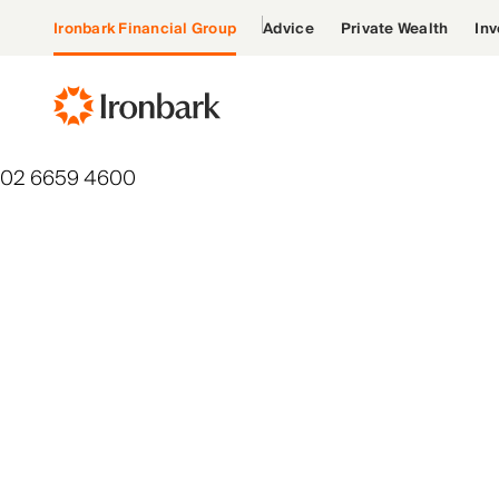
Ironbark Financial Group
Advice
Private Wealth
Inv
02 6659 4600