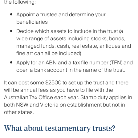
the following:
Appoint a trustee and determine your
beneficiaries
Decide which assets to include in the trust (a
wide range of assets including stocks, bonds,
managed funds, cash, real estate, antiques and
fine art can all be included)
Apply for an ABN and a tax file number (TFN) and
open a bank account in the name of the trust.
It can cost some $2500 to set up the trust and there
will be annual fees as you have to file with the
Australian Tax Office each year. Stamp duty applies in
both NSW and Victoria on establishment but not in
other states.
What about testamentary trusts?