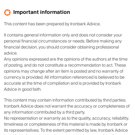
Important information
This content has been prepared by Ironbark Advice.
It contains general information only and does not consider your
personal financial circumstances or needs. Before making any
financial decision, you should consider obtaining professional
advice.
Any opinions expressed are the opinions of the authors at the time
of posting, and do not constitute a recommendation to act. These
opinions may change after an item is posted and no warranty of
currency is provided. All information referenced is believed to be
accurate at the time of compilation and is provided by Ironbark
Advice in good faith.
This content may contain information contributed by third parties.
Ironbark Advice does not warrant the accuracy or completeness of
any information contributed by a third party.
No representation or warranty as to the quality, accuracy, reliability,
timeliness or completeness of this material is made by Ironbark or
its representatives. To the extent permitted by law, Ironbark Advice