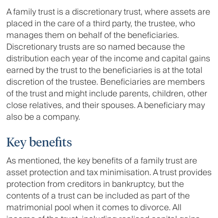
A family trust is a discretionary trust, where assets are
placed in the care of a third party, the trustee, who
manages them on behalf of the beneficiaries.
Discretionary trusts are so named because the
distribution each year of the income and capital gains
earned by the trust to the beneficiaries is at the total
discretion of the trustee. Beneficiaries are members
of the trust and might include parents, children, other
close relatives, and their spouses. A beneficiary may
also be a company.
Key benefits
As mentioned, the key benefits of a family trust are
asset protection and tax minimisation. A trust provides
protection from creditors in bankruptcy, but the
contents of a trust can be included as part of the
matrimonial pool when it comes to divorce. All