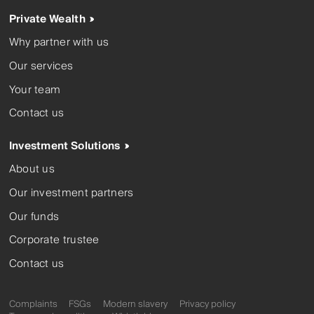
Private Wealth
Why partner with us
Our services
Your team
Contact us
Investment Solutions
About us
Our investment partners
Our funds
Corporate trustee
Contact us
Complaints
FSGs
Modern slavery
Privacy policy