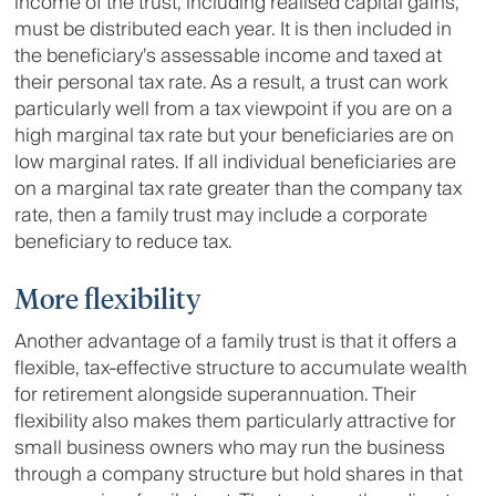
income of the trust, including realised capital gains,
must be distributed each year. It is then included in
the beneficiary’s assessable income and taxed at
their personal tax rate. As a result, a trust can work
particularly well from a tax viewpoint if you are on a
high marginal tax rate but your beneficiaries are on
low marginal rates. If all individual beneficiaries are
on a marginal tax rate greater than the company tax
rate, then a family trust may include a corporate
beneficiary to reduce tax.
More flexibility
Another advantage of a family trust is that it offers a
flexible, tax-effective structure to accumulate wealth
for retirement alongside superannuation. Their
flexibility also makes them particularly attractive for
small business owners who may run the business
through a company structure but hold shares in that