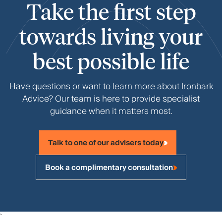
Take the first step
towards living your
best possible life
Have questions or want to learn more about Ironbark
Advice? Our team is here to provide specialist
guidance when it matters most.
Talk to one of our advisers today
Book a complimentary consultation
`