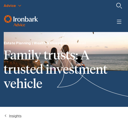
Advice
Estate Planning | Wealth & Investing
| 3 min read
Family trusts: A
trusted investment
vehicle
Insights