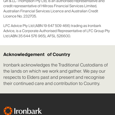
GR & LC Thompson Pty Ltd, is an authorised representative and
credit representative of Hillross Financial Services Limited,
Australian Financial Services Licence and Australian Credit
Licence No. 232705.
LFC Advice Pty Ltd (ABN 19 647 509 466) trading as Ironbark
Advice, is a Corporate Authorised Representative of LFC Group Pty
Ltd (ABN 35 644 576 965), AFSL 526600.
Acknowledgement of Country
Ironbark acknowledges the Traditional Custodians of
the lands on which we work and gather. We pay our
respects to Elders past and present and recognise
their continued care and contribution to Country.