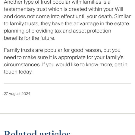
Another type of trust popular with families is a
testamentary trust which is created within your Will
and does not come into effect until your death. Similar
to family trusts, they have the advantage in the estate
planning of providing tax and asset protection
benefits for the future.
Family trusts are popular for good reason, but you
need to make sure it is appropriate for your family’s
circumstances. If you would like to know more, get in
touch today.
27 August 2024
Related articles