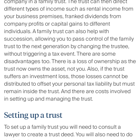
company in a family trust. The trust can then direct
different types of income such as rental income from
your business premises, franked dividends from
company profits or capital gains to different
individuals. A family trust can also help with
succession, allowing you to pass control of the family
trust to the next generation by changing the trustee,
without triggering a tax event. There are some
disadvantages too. There is a loss of ownership as the
trust now owns the asset, not you. Also, if the trust
suffers an investment loss, those losses cannot be
distributed to offset your personal tax liability but must
remain inside the trust. And there are costs involved
in setting up and managing the trust.
Setting up a trust
To set up a family trust you will need to consult a
lawyer to create a trust deed. You will also need to do