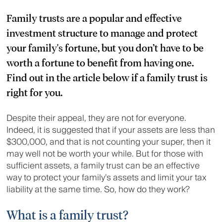
Family trusts are a popular and effective
investment structure to manage and protect
your family's fortune, but you don’t have to be
worth a fortune to benefit from having one.
Find out in the article below if a family trust is
right for you.
Despite their appeal, they are not for everyone.
Indeed, it is suggested that if your assets are less than
$300,000, and that is not counting your super, then it
may well not be worth your while. But for those with
sufficient assets, a family trust can be an effective
way to protect your family’s assets and limit your tax
liability at the same time. So, how do they work?
What is a family trust?