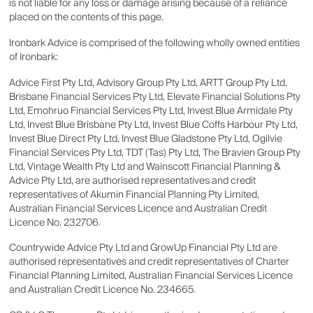
is not liable for any loss or damage arising because of a reliance
placed on the contents of this page.
Ironbark Advice is comprised of the following wholly owned entities
of Ironbark:
Advice First Pty Ltd, Advisory Group Pty Ltd, ARTT Group Pty Ltd,
Brisbane Financial Services Pty Ltd, Elevate Financial Solutions Pty
Ltd, Emohruo Financial Services Pty Ltd, Invest Blue Armidale Pty
Ltd, Invest Blue Brisbane Pty Ltd, Invest Blue Coffs Harbour Pty Ltd,
Invest Blue Direct Pty Ltd, Invest Blue Gladstone Pty Ltd, Ogilvie
Financial Services Pty Ltd, TDT (Tas) Pty Ltd, The Bravien Group Pty
Ltd, Vintage Wealth Pty Ltd and Wainscott Financial Planning &
Advice Pty Ltd, are authorised representatives and credit
representatives of Akumin Financial Planning Pty Limited,
Australian Financial Services Licence and Australian Credit
Licence No. 232706.
Countrywide Advice Pty Ltd and GrowUp Financial Pty Ltd are
authorised representatives and credit representatives of Charter
Financial Planning Limited, Australian Financial Services Licence
and Australian Credit Licence No. 234665.