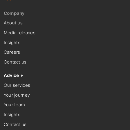
Company
About us
Media releases
Insights
Careers
Contact us
Advice
Our services
Your journey
Your team
Insights
Contact us