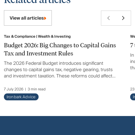
View all articles
Tax & Compliance | Wealth & Investing
We
Budget 2026: Big Changes to Capital Gains
7
Tax and Investment Rules
In
in
The 2026 Federal Budget introduces significant
th
changes to capital gains tax, negative gearing, trusts
en
and investment taxation. These reforms could affect
how you invest, build wealth and plan for the future.
Here's a summary of what has changed and what it
7 July 2026
|
3 min read
23
could mean for you.
Ironbark Advice
I