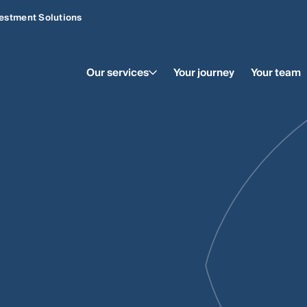
estment Solutions
Our services
Your journey
Your team