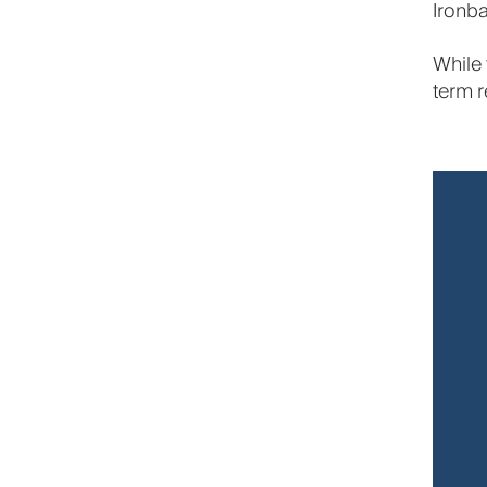
Ironba
While 
term r