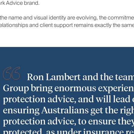
rk Advice brand.
the name and visual identity are evolving, the commitme
elationships and client support remains exactly the same
Ron Lambert and the team
Group bring enormous experien
protection advice, and will lead
ensuring Australians get the rig
protection advice, to ensure the
protected, as under insurance r