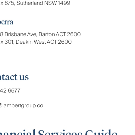
x 675, Sutherland NSW 1499
erra
, 8 Brisbane Ave, Barton ACT 2600
x 301, Deakin West ACT 2600
tact us
42 6577
t@lambertgroup.co
nancial Services Guide