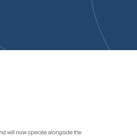
and will now operate alongside the