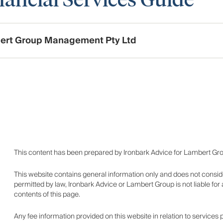
ert Group Management Pty Ltd
This content has been prepared by Ironbark Advice for Lambert Gr
This website contains general information only and does not consid
permitted by law, Ironbark Advice or Lambert Group is not liable fo
contents of this page.
Any fee information provided on this website in relation to services