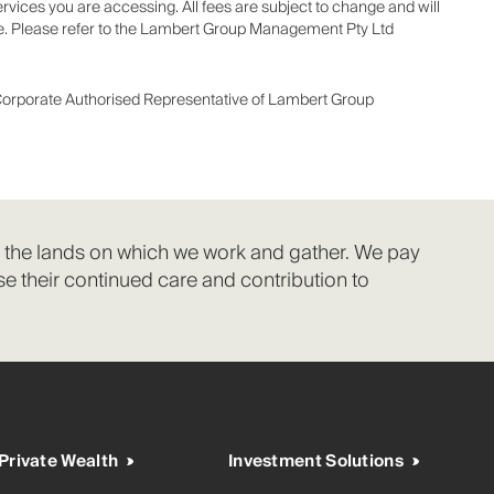
ices you are accessing. All fees are subject to change and will
ice. Please refer to the Lambert Group Management Pty Ltd
Corporate Authorised Representative of Lambert Group
f the lands on which we work and gather. We pay
e their continued care and contribution to
Private Wealth
Investment Solutions