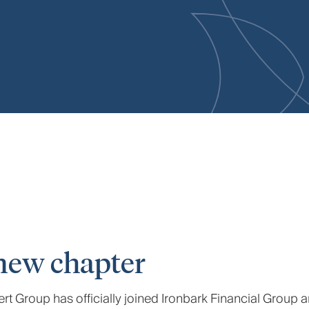
new chapter
t Group has officially joined Ironbark Financial Group 