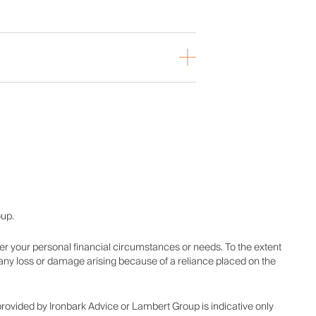
oup.
er your personal financial circumstances or needs. To the extent
r any loss or damage arising because of a reliance placed on the
 provided by Ironbark Advice or Lambert Group is indicative only