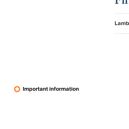
Lamb
Important information