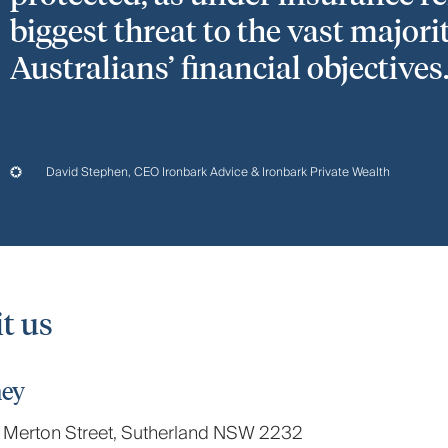
biggest threat to the vast majori
Australians’ financial objectives.
David Stephen, CEO Ironbark Advice & Ironbark Private Wealth
it us
ey
 Merton Street, Sutherland NSW 2232