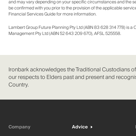
and may vary depending on your specific circumstances and the serv
be confirmed with you prior to the provision of the applicable serv
Financial Services Guide for more information.
Lambert Group Future Planning Pty Ltd (ABN 83 628 314 778) is a 
Management Pty Ltd (ABN 52 643 209 670), AFSL 525558.
Ironbark acknowledges the Traditional Custodians o
our respects to Elders past and present and recognis
Country.
Company
Advice