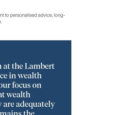
nt to personalised advice, long-
.
 at the Lambert
ce in wealth
 our focus on
ht wealth
y are adequately
emains the