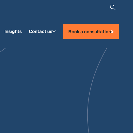
Insights
Contact us
Book a consultation