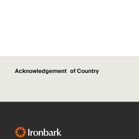
Acknowledgement of Country