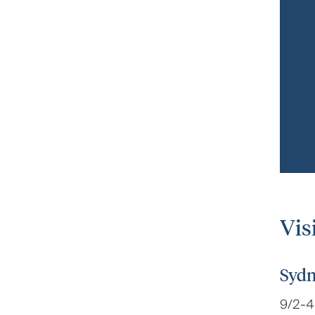
Vis
Sydn
9/2-4