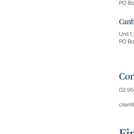
PO Bo
Canb
Unit 1
PO Bo
Con
02 95
clien
Fi