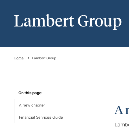
Lambert Group
Home
Lambert Group
On this page:
A new chapter
A 
Financial Services Guide
Lamber