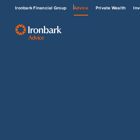
Ironbark Financial Group
Advice
Private Wealth
Inv
LAMBERT GROUP