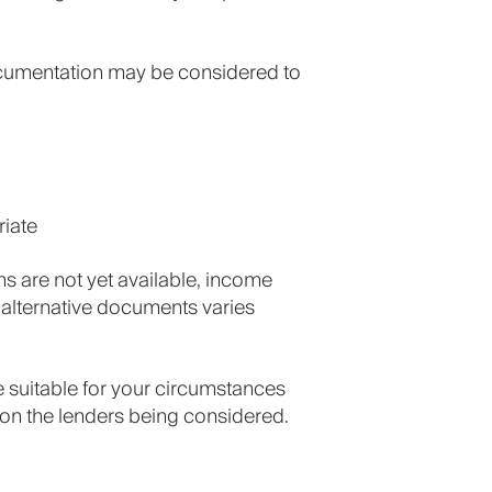
 documentation may be considered to
riate
s are not yet available, income
 alternative documents varies
suitable for your circumstances
on the lenders being considered.