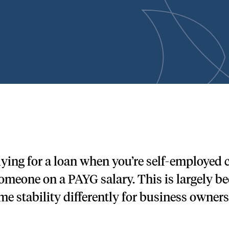
ying for a loan when you’re self-employed
someone on a PAYG salary. This is largely b
me stability differently for business owners