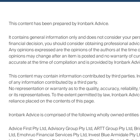
This content has been prepared by Ironbark Advice.
It contains general information only and does not consider your pe
financial decision, you should consider obtaining professional advic
Any opinions expressed are the opinions of the authors at the time 
opinions may change after an item is posted and no warranty of curr
accurate at the time of compilation and is provided by Ironbark Advic
This content may contain information contributed by third parties.
of any information contributed by a third party.
No representation or warranty as to the quality, accuracy, reliabilit
or its representatives. To the extent permitted by law, Ironbark Advic
reliance placed on the contents of this page.
Ironbark Advice is comprised of the following wholly owned entities 
Advice First Pty Ltd, Advisory Group Pty Ltd, ARTT Group Pty Ltd, Br
Ltd, Emohruo Financial Services Pty Ltd, Invest Blue Armidale Pty Lt