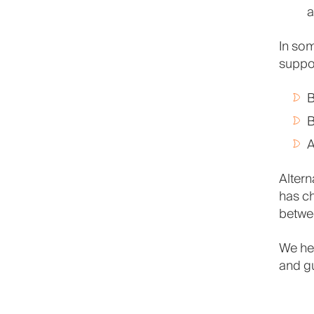
a
In som
suppor
B
B
A
Altern
has ch
betwee
We he
and g