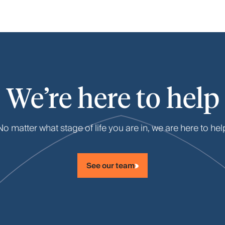
We’re here to help
No matter what stage of life you are in, we are here to hel
See our team