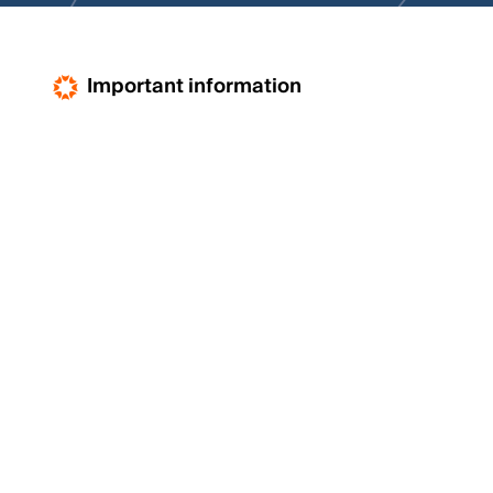
Important information