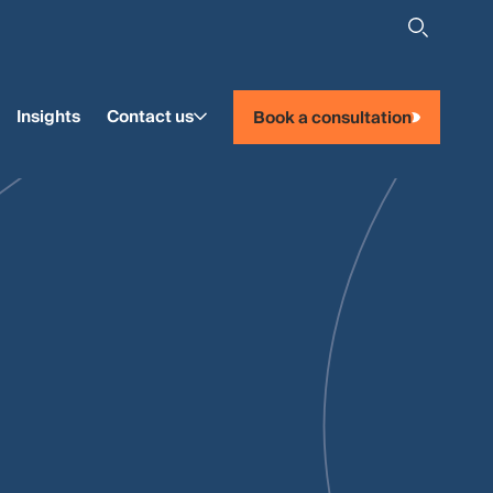
Insights
Contact us
Book a consultation