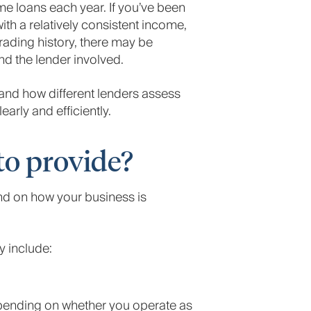
e loans each year. If you’ve been
th a relatively consistent income,
trading history, there may be
d the lender involved.
tand how different lenders assess
rly and efficiently.
o provide?
d on how your business is
 include:
epending on whether you operate as