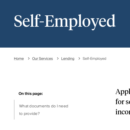
Self-Employed
Home
Our Services
Lending
Self-Employed
Appl
On this page:
for 
What documents do I need
inco
to provide?