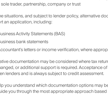
 sole trader, partnership, company or trust
e situations, and subject to lender policy, alternative
t an application, including:
usiness Activity Statements (BAS)
usiness bank statements
ccountant’s letters or income verification, where approp
ative documentation may be considered where tax return
anged, or additional support is required. Acceptance of
n lenders and is always subject to credit assessment.
lp you understand which documentation options may be 
uide you through the most appropriate approach based 