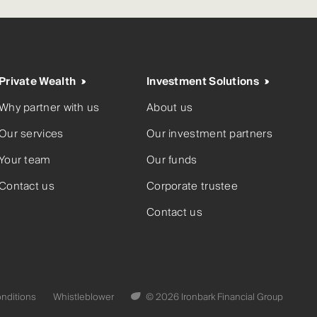
Private Wealth
Investment Solutions
Why partner with us
About us
Our services
Our investment partners
Your team
Our funds
Contact us
Corporate trustee
Contact us
nditions
Whistleblower
© 2026 Ironbark Financial Group