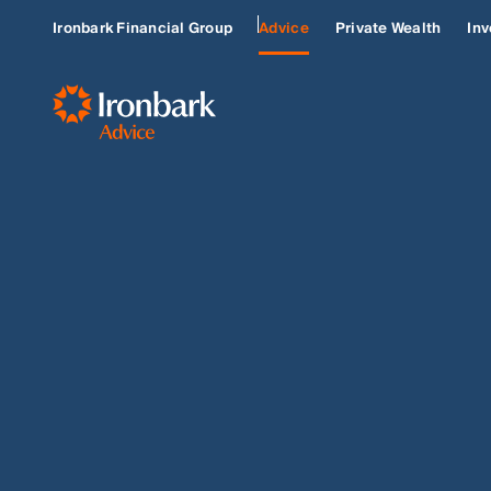
Ironbark Financial Group
Advice
Private Wealth
Inv
SELF-EMPLOYED