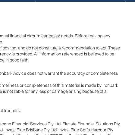
rsonal financial circumstances or needs. Before making any
e.
of posting, and do not constitute a recommendation to act. These
ency is provided. All information referenced is believed to be
e in good faith.
 Ironbark Advice does not warrant the accuracy or completeness
y, timeliness or completeness of this material is made by Ironbark
e is not liable for any loss or damage arising because of a
of Ironbark:
isbane Financial Services Pty Ltd, Elevate Financial Solutions Pty
d, Invest Blue Brisbane Pty Ltd, Invest Blue Coffs Harbour Pty