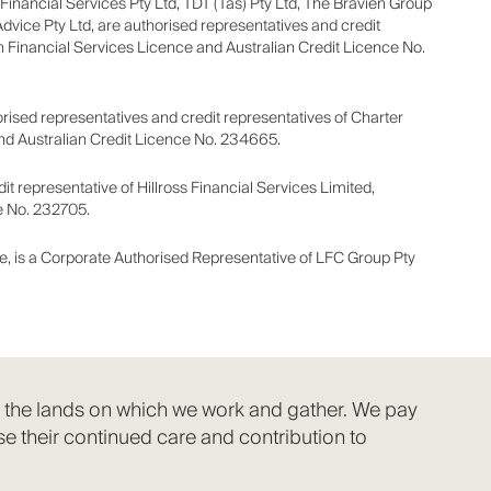
e Financial Services Pty Ltd, TDT (Tas) Pty Ltd, The Bravien Group
Advice Pty Ltd, are authorised representatives and credit
n Financial Services Licence and Australian Credit Licence No.
ised representatives and credit representatives of Charter
and Australian Credit Licence No. 234665.
t representative of Hillross Financial Services Limited,
e No. 232705.
e, is a Corporate Authorised Representative of LFC Group Pty
f the lands on which we work and gather. We pay
e their continued care and contribution to