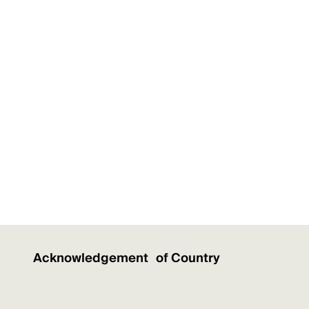
Acknowledgement of Country