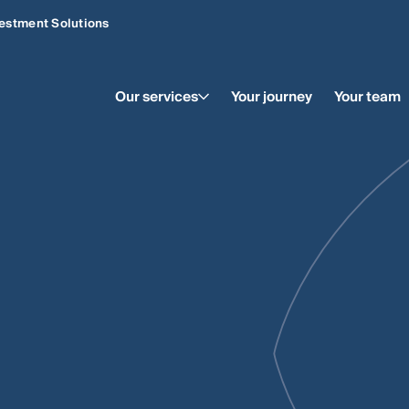
estment Solutions
Our services
Your journey
Your team