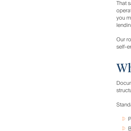
That s
operat
you ma
lendin
Our ro
self-e
Wh
Docum
struc
Stand
P
B