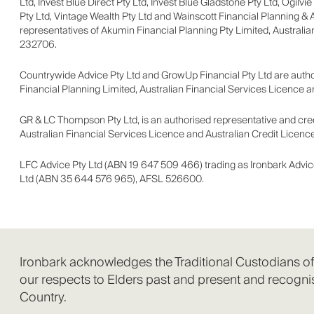
Ltd, Invest Blue Direct Pty Ltd, Invest Blue Gladstone Pty Ltd, Ogilvi
Pty Ltd, Vintage Wealth Pty Ltd and Wainscott Financial Planning & 
representatives of Akumin Financial Planning Pty Limited, Australia
232706.
Countrywide Advice Pty Ltd and GrowUp Financial Pty Ltd are author
Financial Planning Limited, Australian Financial Services Licence 
GR & LC Thompson Pty Ltd, is an authorised representative and credi
Australian Financial Services Licence and Australian Credit Licenc
LFC Advice Pty Ltd (ABN 19 647 509 466) trading as Ironbark Advic
Ltd (ABN 35 644 576 965), AFSL 526600.
Ironbark acknowledges the Traditional Custodians o
our respects to Elders past and present and recognis
Country.