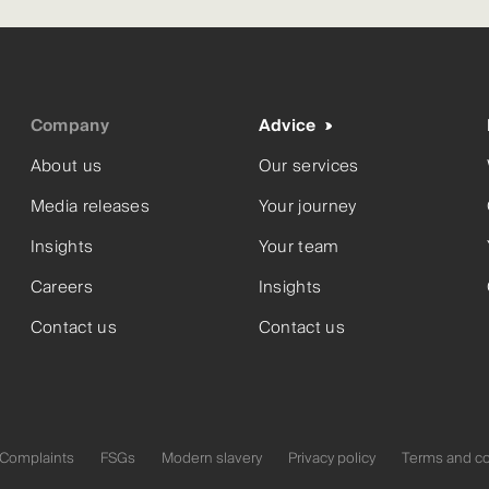
Company
Advice
About us
Our services
Media releases
Your journey
Insights
Your team
Careers
Insights
Contact us
Contact us
Complaints
FSGs
Modern slavery
Privacy policy
Terms and co