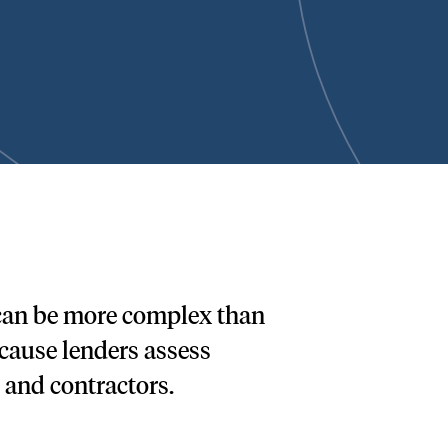
 can be more complex than
ecause lenders assess
 and contractors.