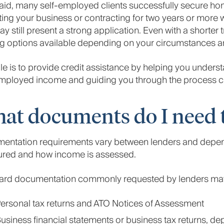
aid, many self-employed clients successfully secure hom
ing your business or contracting for two years or more wi
y still present a strong application. Even with a shorter 
g options available depending on your circumstances an
le is to provide credit assistance by helping you unders
mployed income and guiding you through the process clea
at documents do I need t
entation requirements vary between lenders and depen
tured and how income is assessed.
ard documentation commonly requested by lenders may
ersonal tax returns and ATO Notices of Assessment
usiness financial statements or business tax returns, d