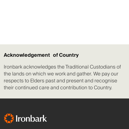
Acknowledgement of Country
Ironbark acknowledges the Traditional Custodians of
the lands on which we work and gather. We pay our
respects to Elders past and present and recognise
their continued care and contribution to Country.