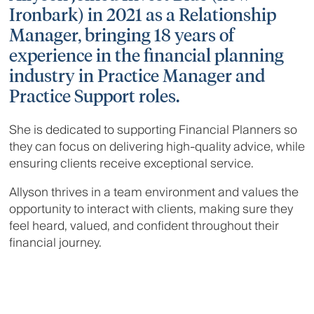
Ironbark) in 2021 as a Relationship
Manager, bringing 18 years of
experience in the financial planning
industry in Practice Manager and
Practice Support roles.
She is dedicated to supporting Financial Planners so
they can focus on delivering high-quality advice, while
ensuring clients receive exceptional service.
Allyson thrives in a team environment and values the
opportunity to interact with clients, making sure they
feel heard, valued, and confident throughout their
financial journey.