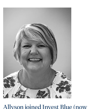
Allyson joined Invest Blue (now