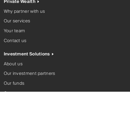
Private Wealth
Why partner with us
Our services
Your team
Contact us
Investment Solutions
About us
Our investment partners
Our funds
Corporate trustee
Contact us
Complaints
FSGs
Modern slavery
Privacy policy
Terms and conditions
Whistleblower