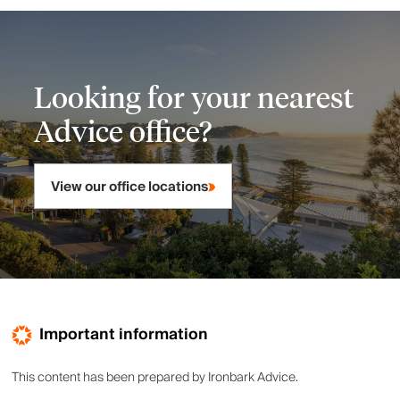
Looking for your nearest
Advice office?
View our office locations
Important information
This content has been prepared by Ironbark Advice.