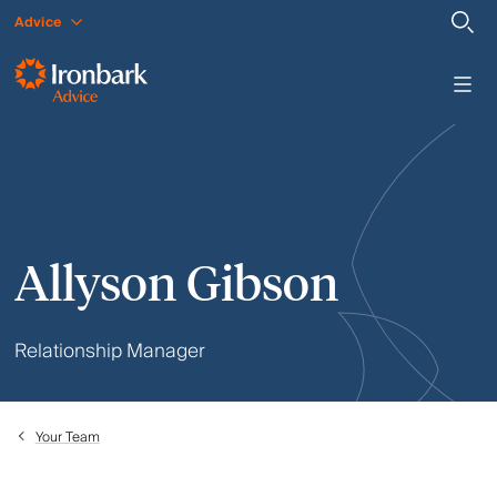
Advice
Allyson Gibson
Relationship Manager
Your Team