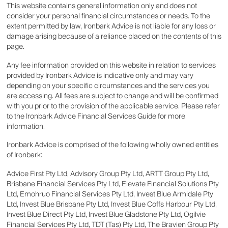
This website contains general information only and does not
consider your personal financial circumstances or needs. To the
extent permitted by law, Ironbark Advice is not liable for any loss or
damage arising because of a reliance placed on the contents of this
page.
Any fee information provided on this website in relation to services
provided by Ironbark Advice is indicative only and may vary
depending on your specific circumstances and the services you
are accessing. All fees are subject to change and will be confirmed
with you prior to the provision of the applicable service. Please refer
to the Ironbark Advice Financial Services Guide for more
information.
Ironbark Advice is comprised of the following wholly owned entities
of Ironbark:
Advice First Pty Ltd, Advisory Group Pty Ltd, ARTT Group Pty Ltd,
Brisbane Financial Services Pty Ltd, Elevate Financial Solutions Pty
Ltd, Emohruo Financial Services Pty Ltd, Invest Blue Armidale Pty
Ltd, Invest Blue Brisbane Pty Ltd, Invest Blue Coffs Harbour Pty Ltd,
Invest Blue Direct Pty Ltd, Invest Blue Gladstone Pty Ltd, Ogilvie
Financial Services Pty Ltd, TDT (Tas) Pty Ltd, The Bravien Group Pty