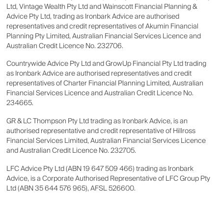
Ltd, Vintage Wealth Pty Ltd and Wainscott Financial Planning &
Advice Pty Ltd, trading as Ironbark Advice are authorised
representatives and credit representatives of Akumin Financial
Planning Pty Limited, Australian Financial Services Licence and
Australian Credit Licence No. 232706.
Countrywide Advice Pty Ltd and GrowUp Financial Pty Ltd trading
as Ironbark Advice are authorised representatives and credit
representatives of Charter Financial Planning Limited, Australian
Financial Services Licence and Australian Credit Licence No.
234665.
GR & LC Thompson Pty Ltd trading as Ironbark Advice, is an
authorised representative and credit representative of Hillross
Financial Services Limited, Australian Financial Services Licence
and Australian Credit Licence No. 232705.
LFC Advice Pty Ltd (ABN 19 647 509 466) trading as Ironbark
Advice, is a Corporate Authorised Representative of LFC Group Pty
Ltd (ABN 35 644 576 965), AFSL 526600.