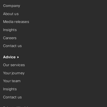
Company
About us
Media releases
Insights
Careers
Contact us
Advice
Our services
Your journey
Your team
Insights
Contact us