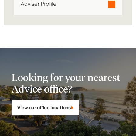
Adviser Profile
Looking for your nearest
Advice office?
View our office locations