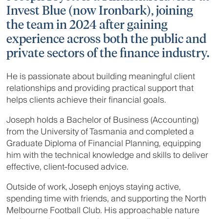
Invest Blue (now Ironbark), joining
the team in 2024 after gaining
experience across both the public and
private sectors of the finance industry.
He is passionate about building meaningful client
relationships and providing practical support that
helps clients achieve their financial goals.
Joseph holds a Bachelor of Business (Accounting)
from the University of Tasmania and completed a
Graduate Diploma of Financial Planning, equipping
him with the technical knowledge and skills to deliver
effective, client-focused advice.
Outside of work, Joseph enjoys staying active,
spending time with friends, and supporting the North
Melbourne Football Club. His approachable nature