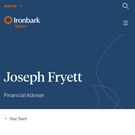
Advice
Joseph Fryett
Financial Adviser
Your Team