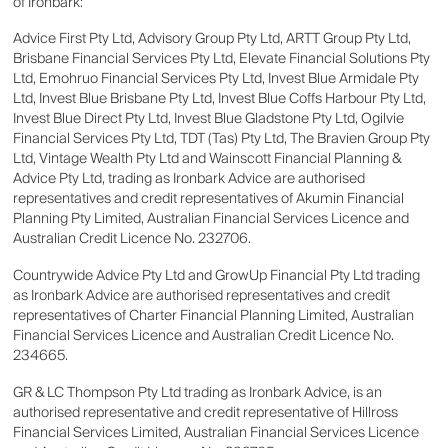
of Ironbark:
Advice First Pty Ltd, Advisory Group Pty Ltd, ARTT Group Pty Ltd,
Brisbane Financial Services Pty Ltd, Elevate Financial Solutions Pty
Ltd, Emohruo Financial Services Pty Ltd, Invest Blue Armidale Pty
Ltd, Invest Blue Brisbane Pty Ltd, Invest Blue Coffs Harbour Pty Ltd,
Invest Blue Direct Pty Ltd, Invest Blue Gladstone Pty Ltd, Ogilvie
Financial Services Pty Ltd, TDT (Tas) Pty Ltd, The Bravien Group Pty
Ltd, Vintage Wealth Pty Ltd and Wainscott Financial Planning &
Advice Pty Ltd, trading as Ironbark Advice are authorised
representatives and credit representatives of Akumin Financial
Planning Pty Limited, Australian Financial Services Licence and
Australian Credit Licence No. 232706.
Countrywide Advice Pty Ltd and GrowUp Financial Pty Ltd trading
as Ironbark Advice are authorised representatives and credit
representatives of Charter Financial Planning Limited, Australian
Financial Services Licence and Australian Credit Licence No.
234665.
GR & LC Thompson Pty Ltd trading as Ironbark Advice, is an
authorised representative and credit representative of Hillross
Financial Services Limited, Australian Financial Services Licence