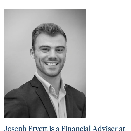
Joseph Fryett is a Financial Adviser at