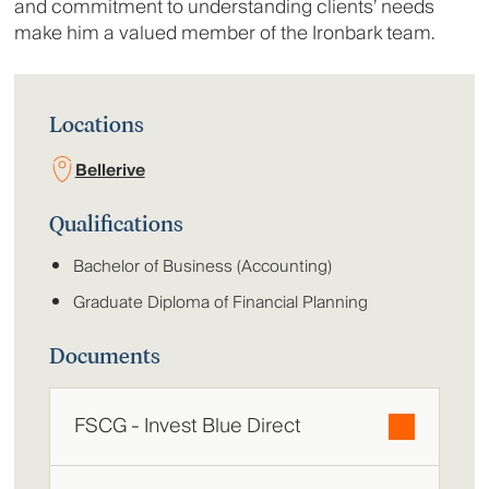
and commitment to understanding clients’ needs
make him a valued member of the Ironbark team.
Locations
Bellerive
Qualifications
Bachelor of Business (Accounting)
Graduate Diploma of Financial Planning
Documents
FSCG - Invest Blue Direct