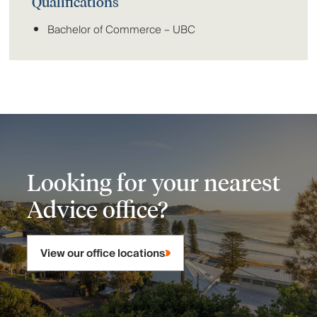
Qualifications
Bachelor of Commerce – UBC
Looking for your nearest
Advice office?
View our office locations