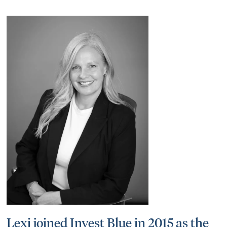
Lexi joined Invest Blue in 2015 as the