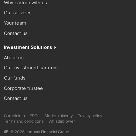
Why partner with us
Our services
Your team
Contact us
Investment Solutions
About us
Our investment partners
Our funds
Corporate trustee
Contact us
Complaints
FSGs
Modern slavery
Privacy policy
Terms and conditions
Whistleblower
© 2026 Ironbark Financial Group