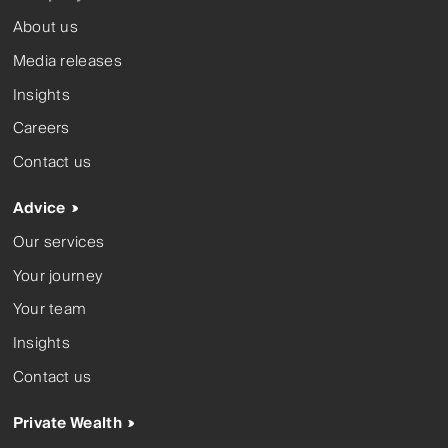
About us
Media releases
Insights
Careers
Contact us
Advice
Our services
Your journey
Your team
Insights
Contact us
Private Wealth