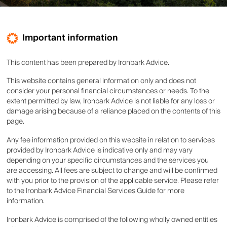
Important information
This content has been prepared by Ironbark Advice.
This website contains general information only and does not
consider your personal financial circumstances or needs. To the
extent permitted by law, Ironbark Advice is not liable for any loss or
damage arising because of a reliance placed on the contents of this
page.
Any fee information provided on this website in relation to services
provided by Ironbark Advice is indicative only and may vary
depending on your specific circumstances and the services you
are accessing. All fees are subject to change and will be confirmed
with you prior to the provision of the applicable service. Please refer
to the Ironbark Advice Financial Services Guide for more
information.
Ironbark Advice is comprised of the following wholly owned entities