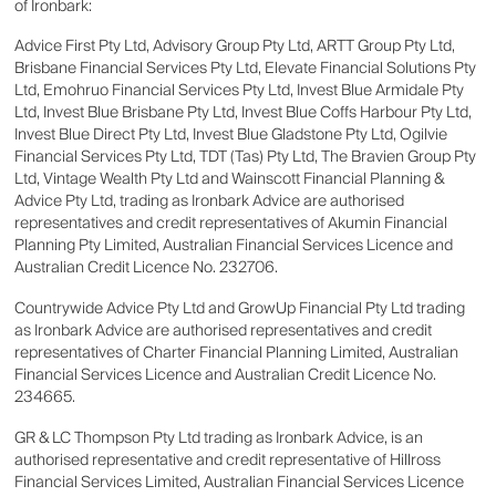
of Ironbark:
Advice First Pty Ltd, Advisory Group Pty Ltd, ARTT Group Pty Ltd,
Brisbane Financial Services Pty Ltd, Elevate Financial Solutions Pty
Ltd, Emohruo Financial Services Pty Ltd, Invest Blue Armidale Pty
Ltd, Invest Blue Brisbane Pty Ltd, Invest Blue Coffs Harbour Pty Ltd,
Invest Blue Direct Pty Ltd, Invest Blue Gladstone Pty Ltd, Ogilvie
Financial Services Pty Ltd, TDT (Tas) Pty Ltd, The Bravien Group Pty
Ltd, Vintage Wealth Pty Ltd and Wainscott Financial Planning &
Advice Pty Ltd, trading as Ironbark Advice are authorised
representatives and credit representatives of Akumin Financial
Planning Pty Limited, Australian Financial Services Licence and
Australian Credit Licence No. 232706.
Countrywide Advice Pty Ltd and GrowUp Financial Pty Ltd trading
as Ironbark Advice are authorised representatives and credit
representatives of Charter Financial Planning Limited, Australian
Financial Services Licence and Australian Credit Licence No.
234665.
GR & LC Thompson Pty Ltd trading as Ironbark Advice, is an
authorised representative and credit representative of Hillross
Financial Services Limited, Australian Financial Services Licence