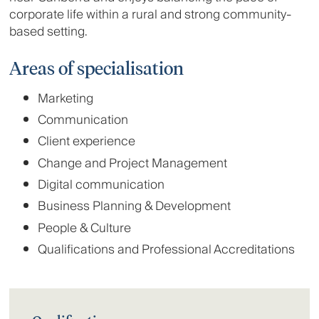
corporate life within a rural and strong community-
based setting.
Areas of specialisation
Marketing
Communication
Client experience
Change and Project Management
Digital communication
Business Planning & Development
People & Culture
Qualifications and Professional Accreditations