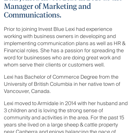
Manager of Marketing and
Communications.
Prior to joining Invest Blue Lexi had experience
working with business owners in developing and
implementing communication plans as well as HR &
Financial roles. She has a passion for spreading the
word for businesses who are doing great work and
whom serve their clients or customers well.
Lexi has Bachelor of Commerce Degree from the
University of British Columbia in her native town of
Vancouver, Canada.
Lexi moved to Armidale in 2014 with her husband and
3 children and is loving the strong sense of
community and activities in the area. For the past 15
years she lived on a large sheep & cattle property
near Canberra and enjoys balancing the pace of