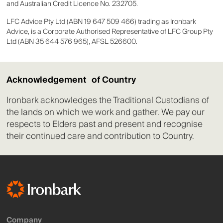
and Australian Credit Licence No. 232705.
LFC Advice Pty Ltd (ABN 19 647 509 466) trading as Ironbark
Advice, is a Corporate Authorised Representative of LFC Group Pty
Ltd (ABN 35 644 576 965), AFSL 526600.
Acknowledgement of Country
Ironbark acknowledges the Traditional Custodians of
the lands on which we work and gather. We pay our
respects to Elders past and present and recognise
their continued care and contribution to Country.
Company