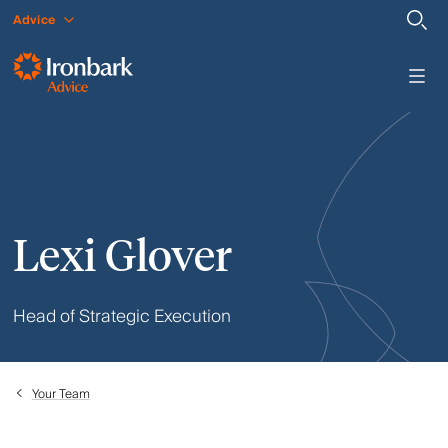
Advice
Lexi Glover
Head of Strategic Execution
Your Team