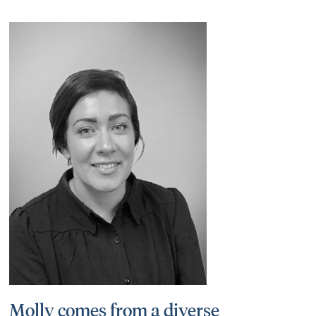
Molly comes from a diverse