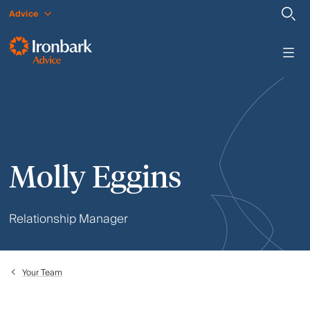
Advice
Molly Eggins
Relationship Manager
Your Team