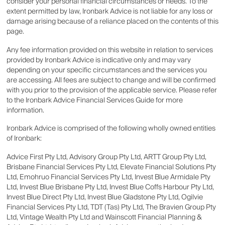
consider your personal financial circumstances or needs. To the
extent permitted by law, Ironbark Advice is not liable for any loss or
damage arising because of a reliance placed on the contents of this
page.
Any fee information provided on this website in relation to services
provided by Ironbark Advice is indicative only and may vary
depending on your specific circumstances and the services you
are accessing. All fees are subject to change and will be confirmed
with you prior to the provision of the applicable service. Please refer
to the Ironbark Advice Financial Services Guide for more
information.
Ironbark Advice is comprised of the following wholly owned entities
of Ironbark:
Advice First Pty Ltd, Advisory Group Pty Ltd, ARTT Group Pty Ltd,
Brisbane Financial Services Pty Ltd, Elevate Financial Solutions Pty
Ltd, Emohruo Financial Services Pty Ltd, Invest Blue Armidale Pty
Ltd, Invest Blue Brisbane Pty Ltd, Invest Blue Coffs Harbour Pty Ltd,
Invest Blue Direct Pty Ltd, Invest Blue Gladstone Pty Ltd, Ogilvie
Financial Services Pty Ltd, TDT (Tas) Pty Ltd, The Bravien Group Pty
Ltd, Vintage Wealth Pty Ltd and Wainscott Financial Planning &