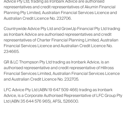
Advice Pty Ltd, trading as Ironbark Advice are authorised
representatives and credit representatives of Akumin Financial
Planning Pty Limited, Australian Financial Services Licence and
Australian Credit Licence No. 232706.
Countrywide Advice Pty Ltd and GrowUp Financial Pty Ltd trading
as Ironbark Advice are authorised representatives and credit
representatives of Charter Financial Planning Limited, Australian
Financial Services Licence and Australian Credit Licence No.
234665.
GR & LC Thompson Pty Ltd trading as Ironbark Advice, is an
authorised representative and credit representative of Hillross
Financial Services Limited, Australian Financial Services Licence
and Australian Credit Licence No. 232705.
LFC Advice Pty Ltd (ABN 19 647 509 466) trading as Ironbark
Advice, is a Corporate Authorised Representative of LFC Group Pty
Ltd (ABN 35 644 576 965), AFSL 526600.