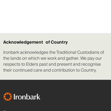
Acknowledgement of Country
Ironbark acknowledges the Traditional Custodians of
the lands on which we work and gather. We pay our
respects to Elders past and present and recognise
their continued care and contribution to Country.