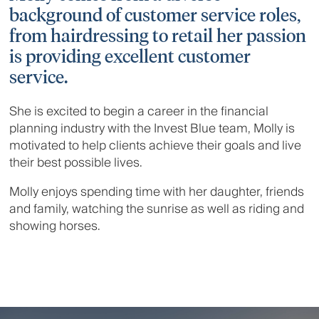
background of customer service roles,
from hairdressing to retail her passion
is providing excellent customer
service.
She is excited to begin a career in the financial
planning industry with the Invest Blue team, Molly is
motivated to help clients achieve their goals and live
their best possible lives.
Molly enjoys spending time with her daughter, friends
and family, watching the sunrise as well as riding and
showing horses.