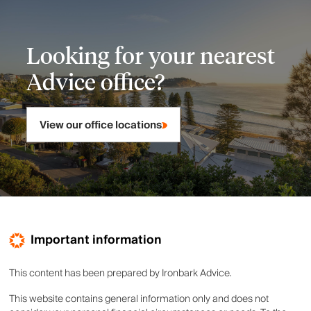
Looking for your nearest
Advice office?
View our office locations
Important information
This content has been prepared by Ironbark Advice.
This website contains general information only and does not