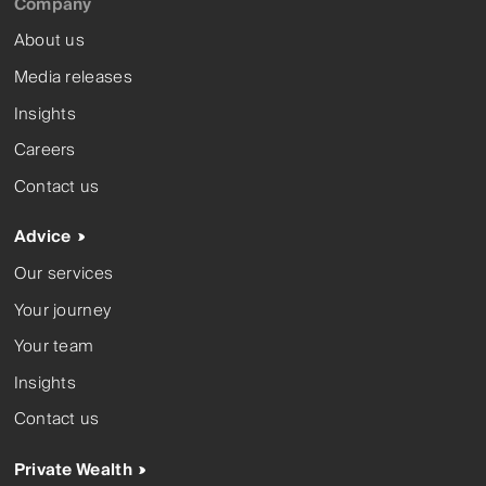
Company
About us
Media releases
Insights
Careers
Contact us
Advice
Our services
Your journey
Your team
Insights
Contact us
Private Wealth