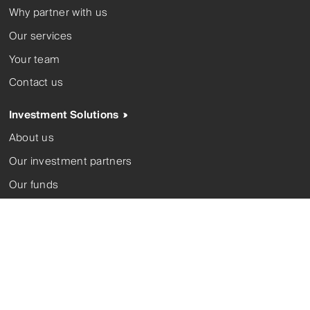
Why partner with us
Our services
Your team
Contact us
Investment Solutions
About us
Our investment partners
Our funds
Corporate trustee
Contact us
Complaints
FSGs
Modern slavery
Privacy policy
Terms and conditions
Whistleblower
© 2026 Ironbark Financial Group