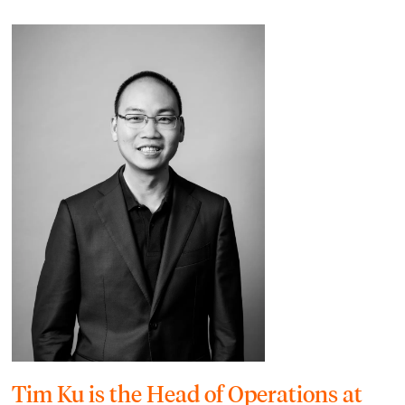
Tim Ku is the Head of Operations at