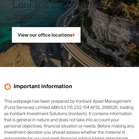
Looking for your nearest
Ironbark office?
View our office locations
Important information
This webpage has been prepared by Ironbark Asset Management
(Fund Services) Limited ABN 63 116 232 154 AFSL 298626, trading
as Ironbark Investment Solutions (Ironbark). It contains information
that is general in nature and does not take into account your
personal objectives, financial situation or needs. Before making any
investment decision you should assess whether the material is
appropriate for you and seek financial advice where appropriate.