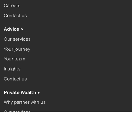
Careers
Contact us
Advice
Our services
Your journey
Your team
Insights
Contact us
Private Wealth
Why partner with us
Our services
Your team