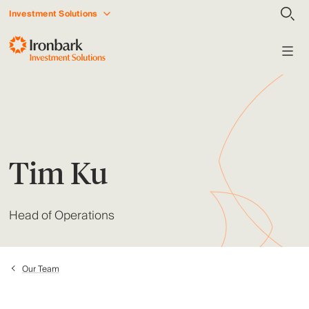
Investment Solutions
Tim Ku
Head of Operations
Our Team