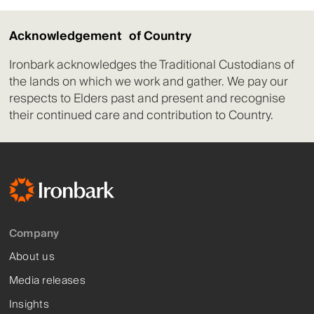
Acknowledgement of Country
Ironbark acknowledges the Traditional Custodians of
the lands on which we work and gather. We pay our
respects to Elders past and present and recognise
their continued care and contribution to Country.
Company
About us
Media releases
Insights