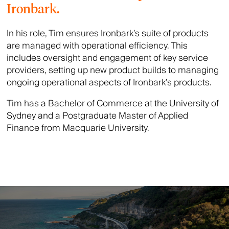
Ironbark.
In his role, Tim ensures Ironbark’s suite of products
are managed with operational efficiency. This
includes oversight and engagement of key service
providers, setting up new product builds to managing
ongoing operational aspects of Ironbark’s products.
Tim has a Bachelor of Commerce at the University of
Sydney and a Postgraduate Master of Applied
Finance from Macquarie University.