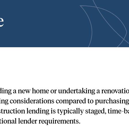
e
ding a new home or undertaking a renovation
ing considerations compared to purchasing 
truction lending is typically staged, time-b
tional lender requirements.