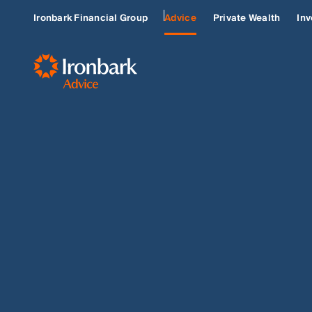
Ironbark Financial Group
Advice
Private Wealth
Inv
BUILD OR RENOVATE