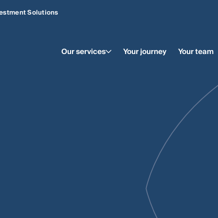
estment Solutions
Our services
Your journey
Your team