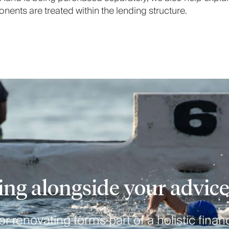
ents are treated within the lending structure.
ng alongside your advic
r renovating forms part of a holistic financ