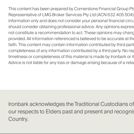
This content has been prepared by Cornerstone Financial Group Pty
Representative of LMG Broker Services Pty Ltd (ACN 632 405 504) Au
information only and does not consider your personal financial cir
should consider obtaining professional advice. Any opinions expresse
not constitute a recommendation to act. These opinions may change
provided. All information referenced is believed to be accurate at t
faith. This content may contain information contributed by third par
completeness of any information contributed by a third party. No repre
timeliness or completeness of this material is made by Ironbark or it
Advice is not liable for any loss or damage arising because of a reli
Ironbark acknowledges the Traditional Custodians o
our respects to Elders past and present and recognis
Country.