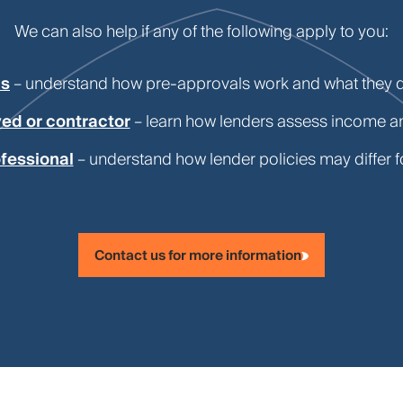
We can also help if any of the following apply to you:
ls
– understand how pre-approvals work and what they 
ed or contractor
– learn how lenders assess income 
fessional
– understand how lender policies may differ f
Contact us for more information