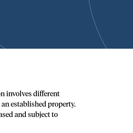
 involves different
an established property.
ased and subject to