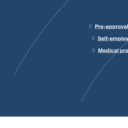
Pre-approva
Self-employ
Medical pro