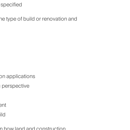
specified
 type of build or renovation and
on applications
g perspective
ent
ild
in how land and construction