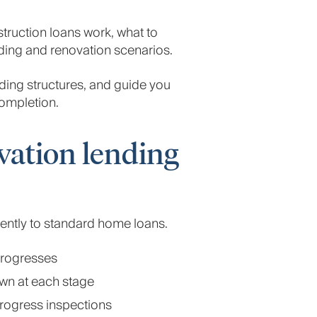
truction loans work, what to
ding and renovation scenarios.
nding structures, and guide you
ompletion.
vation lending
rently to standard home loans.
progresses
own at each stage
progress inspections