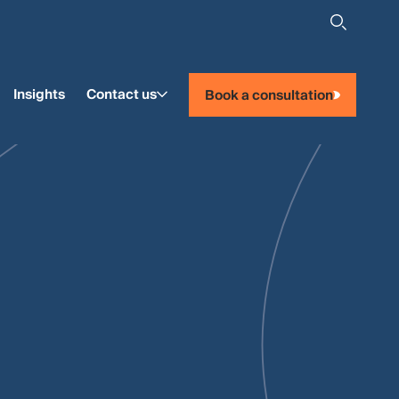
Insights
Contact us
Book a consultation