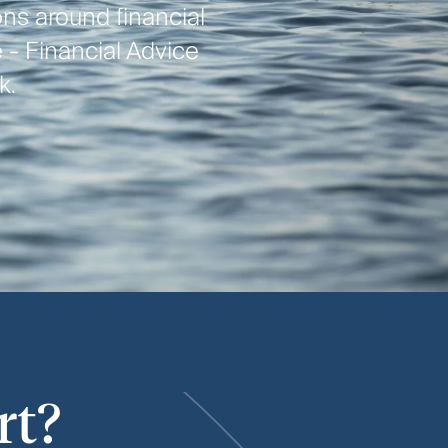
ns around financial
 - Financial Advice
k.
rt?