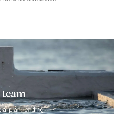
e team
ial plan, lending