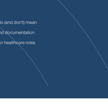
do (and don’t) mean
and documentation
or healthcare roles