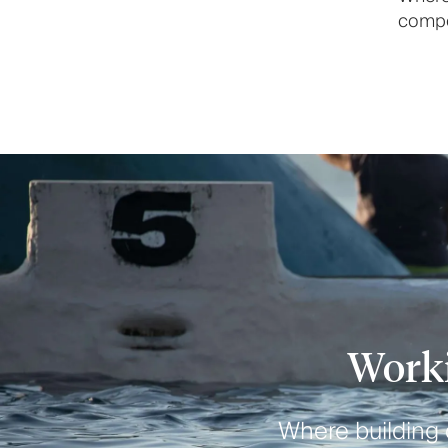
compon
Worki
Where building o