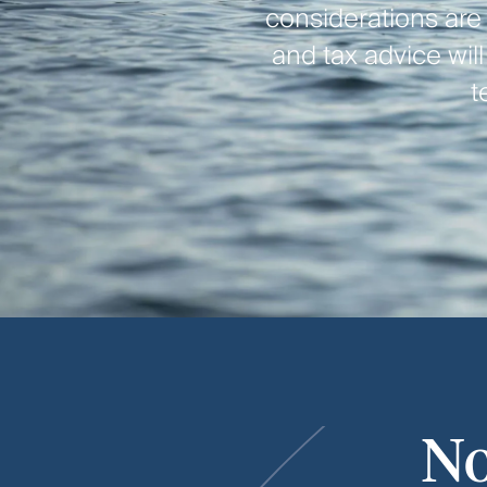
considerations are
and tax advice wil
t
No