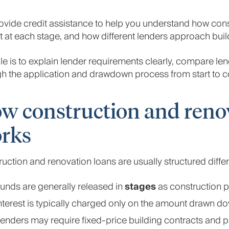
vide credit assistance to help you understand how cons
 at each stage, and how different lenders approach buil
le is to explain lender requirements clearly, compare le
h the application and drawdown process from start to c
w construction and reno
rks
uction and renovation loans are usually structured diffe
unds are generally released in
stages
as construction 
nterest is typically charged only on the amount drawn d
enders may require fixed-price building contracts and 