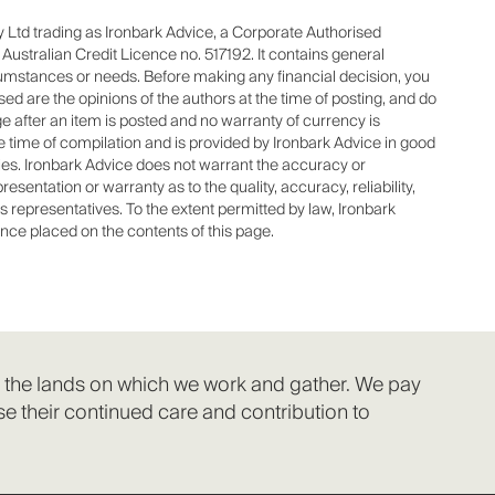
 Ltd trading as Ironbark Advice, a Corporate Authorised
stralian Credit Licence no. 517192. It contains general
cumstances or needs. Before making any financial decision, you
d are the opinions of the authors at the time of posting, and do
 after an item is posted and no warranty of currency is
he time of compilation and is provided by Ironbark Advice in good
ties. Ironbark Advice does not warrant the accuracy or
sentation or warranty as to the quality, accuracy, reliability,
s representatives. To the extent permitted by law, Ironbark
ance placed on the contents of this page.
f the lands on which we work and gather. We pay
e their continued care and contribution to