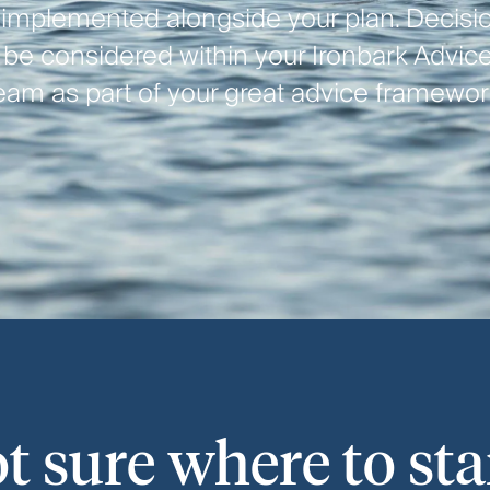
 implemented alongside your plan. Decisio
l be considered within your Ironbark Advice
eam as part of your great advice framewor
t sure where to sta