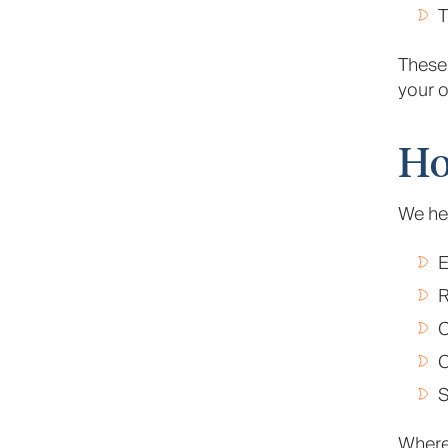
T
These 
your o
Ho
We hel
E
R
C
C
S
Where 