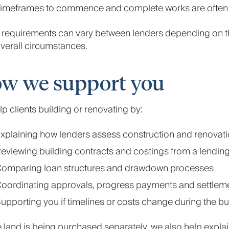
imeframes to commence and complete works are often 
requirements can vary between lenders depending on the
verall circumstances.
w we support you
p clients building or renovating by:
xplaining how lenders assess construction and renovati
eviewing building contracts and costings from a lendin
omparing loan structures and drawdown processes
oordinating approvals, progress payments and settlem
upporting you if timelines or costs change during the bu
land is being purchased separately, we also help expla