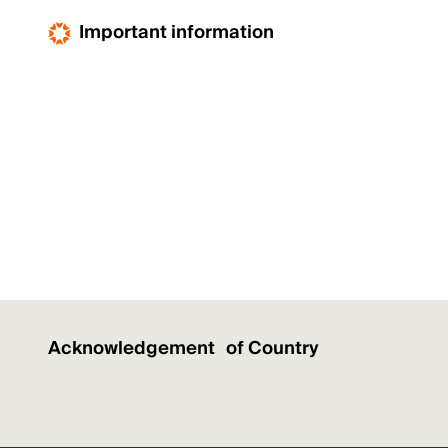
Important information
Acknowledgement of Country