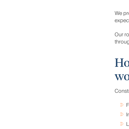
We pro
expect
Our ro
throug
Ho
wo
Constr
F
I
L