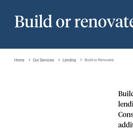
Build or renovat
Home
Our Services
Lending
Build or Renovate
Buil
lend
How construction and
Cons
renovation lending works
addi
How we support you